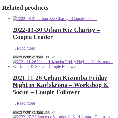
Related products
2022-03-30 Urban Kiz Charity –
Couple Leader
...
Read more
select your variant
180
kr
2021-11-26 Urban Kizomba Friday
Night in Karlskrona – Workshop &
Social – Couple Follower
...
Read more
select your variant
200
kr