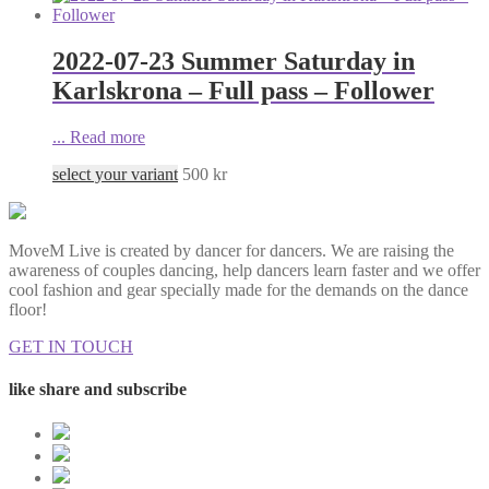
2022-07-23 Summer Saturday in
Karlskrona – Full pass – Follower
...
Read more
select your variant
500
kr
MoveM Live is created by dancer for dancers. We are raising the
awareness of couples dancing, help dancers learn faster and we offer
cool fashion and gear specially made for the demands on the dance
floor!
GET IN TOUCH
like share and subscribe