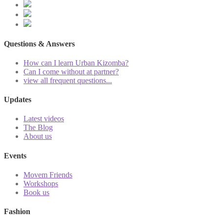
Questions & Answers
How can I learn Urban Kizomba?
Can I come without at partner?
view all frequent questions...
Updates
Latest videos
The Blog
About us
Events
Movem Friends
Workshops
Book us
Fashion