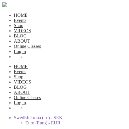
HOME
Events
Shop
VIDEOS
BLOG
ABOUT
Online Classes
Log in
HOME
Events
Shop
VIDEOS
BLOG
ABOUT
Online Classes
Log in
Swedish krona (kr ) - SEK
Euro (Euro) - EUR