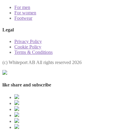
For men
For women
Footwear
Legal
Privacy Policy
Cookie Policy
Terms & Conditions
(с) Whiteport AB All rights reserved 2026
like share and subscribe