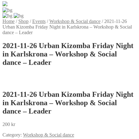
Home
/
Shop
/
Events
/
Workshop & Social dance
/
2021-11-26
Urban Kizomba Friday Night in Karlskrona – Workshop & Social
dance – Leader
2021-11-26 Urban Kizomba Friday Night
in Karlskrona – Workshop & Social
dance – Leader
2021-11-26 Urban Kizomba Friday Night
in Karlskrona – Workshop & Social
dance – Leader
200
kr
Category:
Workshop & Social dance