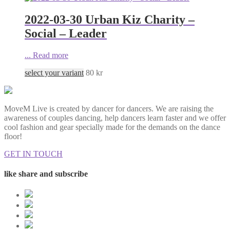
2022-03-30 Urban Kiz Charity –
Social – Leader
...
Read more
select your variant
80
kr
MoveM Live is created by dancer for dancers. We are raising the
awareness of couples dancing, help dancers learn faster and we offer
cool fashion and gear specially made for the demands on the dance
floor!
GET IN TOUCH
like share and subscribe