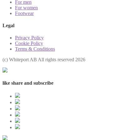
For men
For women
Footwear
Legal
Privacy Policy
Cookie Policy
Terms & Conditions
(с) Whiteport AB All rights reserved 2026
like share and subscribe