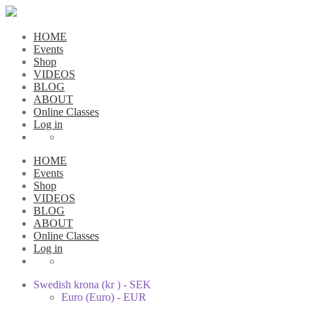
HOME
Events
Shop
VIDEOS
BLOG
ABOUT
Online Classes
Log in
HOME
Events
Shop
VIDEOS
BLOG
ABOUT
Online Classes
Log in
Swedish krona (kr ) - SEK
Euro (Euro) - EUR