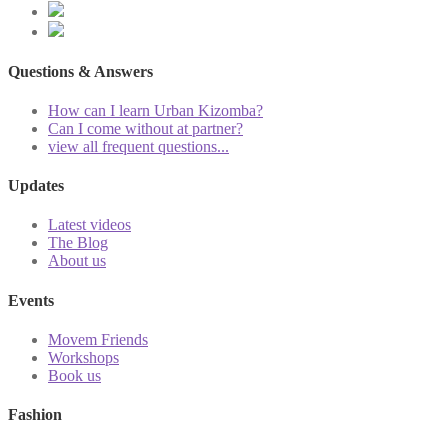
Questions & Answers
How can I learn Urban Kizomba?
Can I come without at partner?
view all frequent questions...
Updates
Latest videos
The Blog
About us
Events
Movem Friends
Workshops
Book us
Fashion