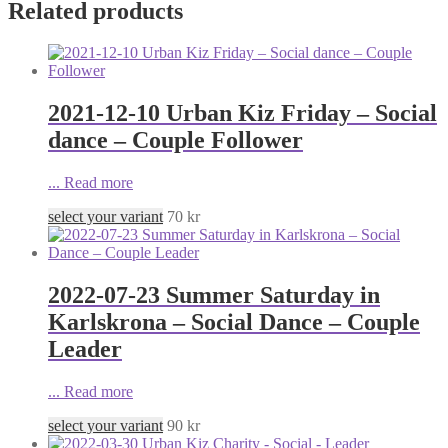
Related products
2021-12-10 Urban Kiz Friday – Social
dance – Couple Follower
...
Read more
select your variant
70
kr
2022-07-23 Summer Saturday in
Karlskrona – Social Dance – Couple
Leader
...
Read more
select your variant
90
kr