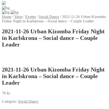
Home
/
Shop
/
Events
/
Social Dance
/
2021-11-26 Urban Kizomba
Friday Night in Karlskrona – Social dance – Couple Leader
2021-11-26 Urban Kizomba Friday Night
in Karlskrona – Social dance – Couple
Leader
2021-11-26 Urban Kizomba Friday Night
in Karlskrona – Social dance – Couple
Leader
70
kr
Category:
Social Dance