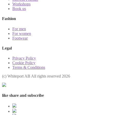
Workshops
Book us
Fashion
For men
For women
Footwear
Legal
Privacy Policy
Cookie Policy
Terms & Conditions
(с) Whiteport AB All rights reserved 2026
like share and subscribe