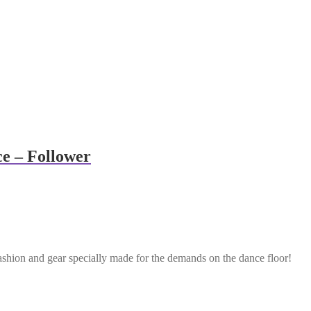
e – Follower
ashion and gear specially made for the demands on the dance floor!