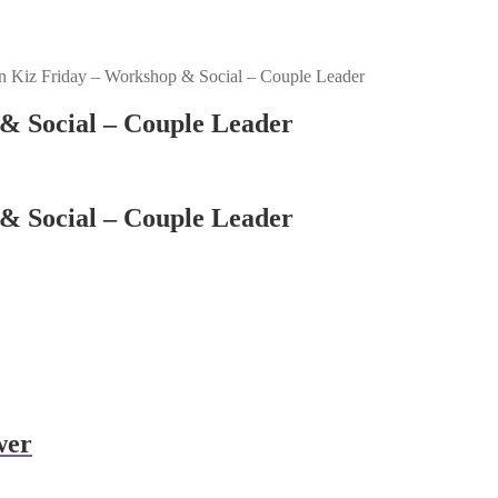
 Kiz Friday – Workshop & Social – Couple Leader
& Social – Couple Leader
& Social – Couple Leader
wer