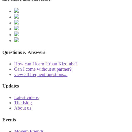
Questions & Answers
How can I learn Urban Kizomba?
Can I come without at partner?
view all frequent questions...
Updates
Latest videos
The Blog
About us
Events
Movem Friends