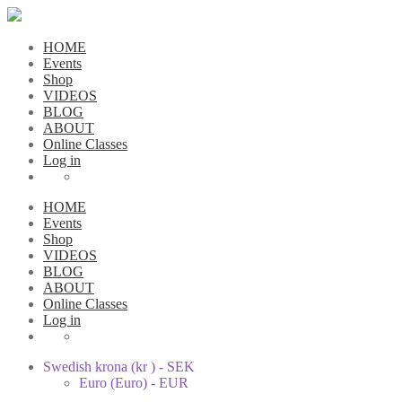
HOME
Events
Shop
VIDEOS
BLOG
ABOUT
Online Classes
Log in
HOME
Events
Shop
VIDEOS
BLOG
ABOUT
Online Classes
Log in
Swedish krona (kr ) - SEK
Euro (Euro) - EUR