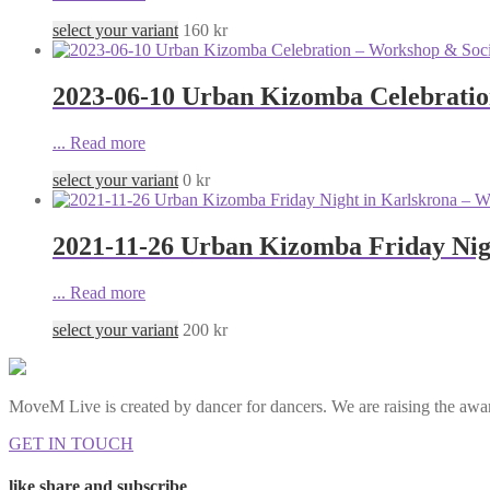
select your variant
160
kr
2023-06-10 Urban Kizomba Celebratio
...
Read more
select your variant
0
kr
2021-11-26 Urban Kizomba Friday Nig
...
Read more
select your variant
200
kr
MoveM Live is created by dancer for dancers. We are raising the awar
GET IN TOUCH
like share and subscribe