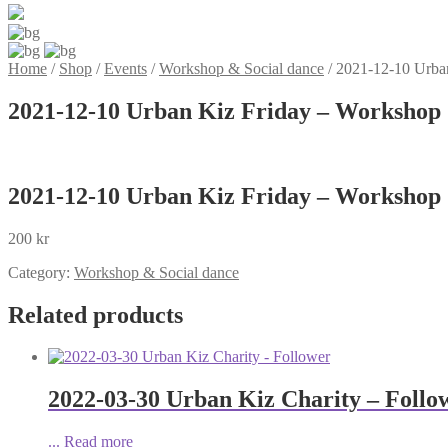
Home
/
Shop
/
Events
/
Workshop & Social dance
/
2021-12-10 Urban
2021-12-10 Urban Kiz Friday – Workshop 
2021-12-10 Urban Kiz Friday – Workshop 
200
kr
Category:
Workshop & Social dance
Related products
2022-03-30 Urban Kiz Charity – Follo
...
Read more