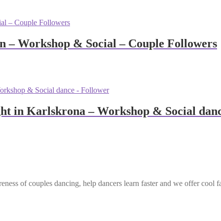
n – Workshop & Social – Couple Followers
ht in Karlskrona – Workshop & Social danc
eness of couples dancing, help dancers learn faster and we offer cool f