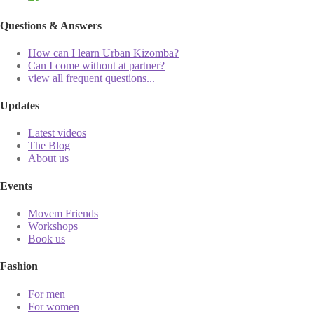
Questions & Answers
How can I learn Urban Kizomba?
Can I come without at partner?
view all frequent questions...
Updates
Latest videos
The Blog
About us
Events
Movem Friends
Workshops
Book us
Fashion
For men
For women