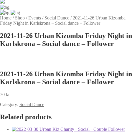
Home
/
Shop
/
Events
/
Social Dance
/
2021-11-26 Urban Kizomba
Friday Night in Karlskrona – Social dance – Follower
2021-11-26 Urban Kizomba Friday Night in
Karlskrona – Social dance – Follower
2021-11-26 Urban Kizomba Friday Night in
Karlskrona – Social dance – Follower
70
kr
Category:
Social Dance
Related products