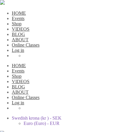
HOME
Events
Shop
VIDEOS
BLOG
ABOUT
Online Classes
Log in
HOME
Events
Shop
VIDEOS
BLOG
ABOUT
Online Classes
Log in
Swedish krona (kr ) - SEK
Euro (Euro) - EUR