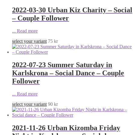
2022-03-30 Urban Kiz Charity – Social
– Couple Follower
...
Read more
select your variant
75
kr
2022-07-23 Summer Saturday in
Karlskrona – Social Dance – Couple
Follower
...
Read more
select your variant
90
kr
2021-11-26 Urban Kizomba Friday