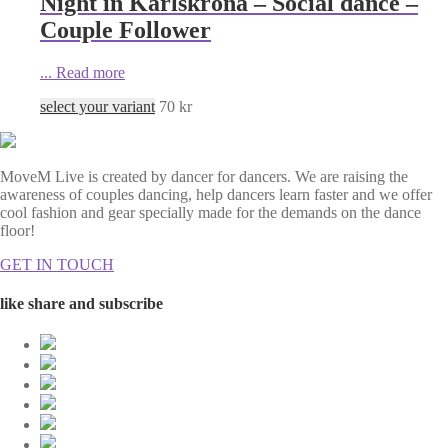
Night in Karlskrona – Social dance –
Couple Follower
...
Read more
select your variant
70
kr
MoveM Live is created by dancer for dancers. We are raising the
awareness of couples dancing, help dancers learn faster and we offer
cool fashion and gear specially made for the demands on the dance
floor!
GET IN TOUCH
like share and subscribe