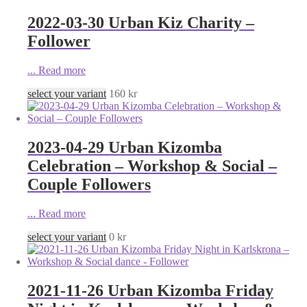
2022-03-30 Urban Kiz Charity –
Follower
...
Read more
select your variant
160
kr
2023-04-29 Urban Kizomba
Celebration – Workshop & Social –
Couple Followers
...
Read more
select your variant
0
kr
2021-11-26 Urban Kizomba Friday