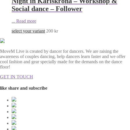
Night in Karlskrona – Workshop &
Social dance – Follower
...
Read more
select your variant
200
kr
MoveM Live is created by dancer for dancers. We are raising the
awareness of couples dancing, help dancers learn faster and we offer
cool fashion and gear specially made for the demands on the dance
floor!
GET IN TOUCH
like share and subscribe