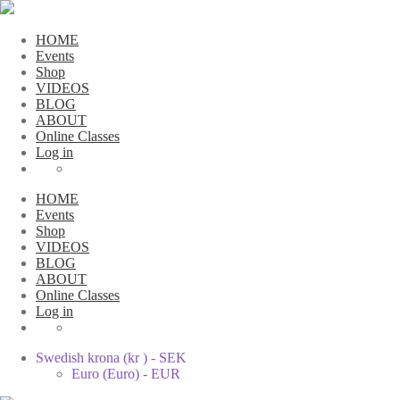
HOME
Events
Shop
VIDEOS
BLOG
ABOUT
Online Classes
Log in
HOME
Events
Shop
VIDEOS
BLOG
ABOUT
Online Classes
Log in
Swedish krona (kr ) - SEK
Euro (Euro) - EUR