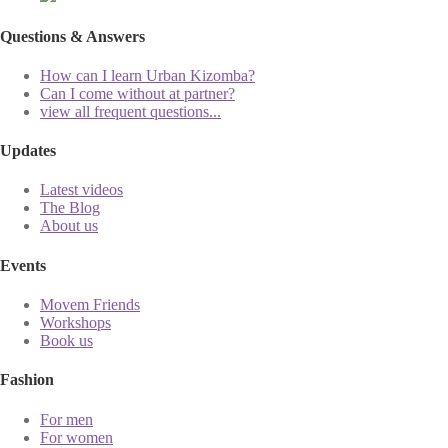
Questions & Answers
How can I learn Urban Kizomba?
Can I come without at partner?
view all frequent questions...
Updates
Latest videos
The Blog
About us
Events
Movem Friends
Workshops
Book us
Fashion
For men
For women