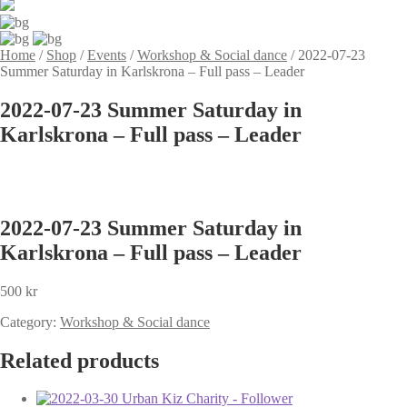
Home
/
Shop
/
Events
/
Workshop & Social dance
/
2022-07-23
Summer Saturday in Karlskrona – Full pass – Leader
2022-07-23 Summer Saturday in
Karlskrona – Full pass – Leader
2022-07-23 Summer Saturday in
Karlskrona – Full pass – Leader
500
kr
Category:
Workshop & Social dance
Related products