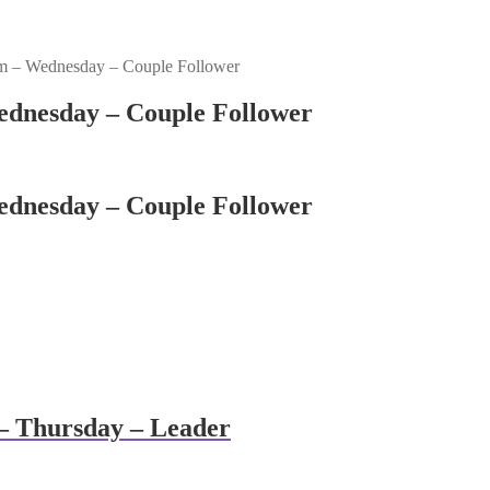
m – Wednesday – Couple Follower
dnesday – Couple Follower
dnesday – Couple Follower
– Thursday – Leader