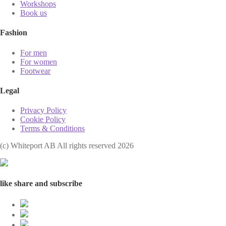
Workshops
Book us
Fashion
For men
For women
Footwear
Legal
Privacy Policy
Cookie Policy
Terms & Conditions
(с) Whiteport AB All rights reserved 2026
like share and subscribe