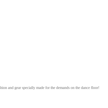
shion and gear specially made for the demands on the dance floor!