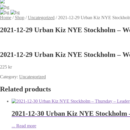
Home
/
Shop
/
Uncategorized
/
2021-12-29 Urban Kiz NYE Stockhol
2021-12-29 Urban Kiz NYE Stockholm – We
2021-12-29 Urban Kiz NYE Stockholm – We
225
kr
Category:
Uncategorized
Related products
2021-12-30 Urban Kiz NYE Stockholm 
...
Read more