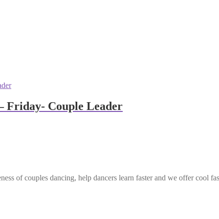
– Friday- Couple Leader
ess of couples dancing, help dancers learn faster and we offer cool fa