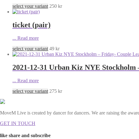
select your variant
250
kr
ticket (pair)
...
Read more
select your variant
49
kr
2021-12-31 Urban Kiz NYE Stockholm 
...
Read more
select your variant
275
kr
MoveM Live is created by dancer for dancers. We are raising the awaren
GET IN TOUCH
like share and subscribe