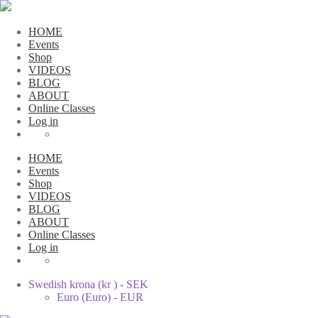
HOME
Events
Shop
VIDEOS
BLOG
ABOUT
Online Classes
Log in
HOME
Events
Shop
VIDEOS
BLOG
ABOUT
Online Classes
Log in
Swedish krona (kr ) - SEK
Euro (Euro) - EUR