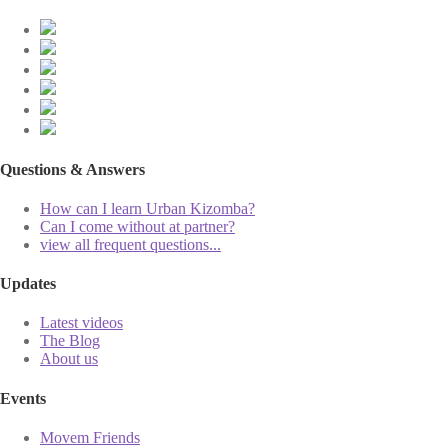
Questions & Answers
How can I learn Urban Kizomba?
Can I come without at partner?
view all frequent questions...
Updates
Latest videos
The Blog
About us
Events
Movem Friends