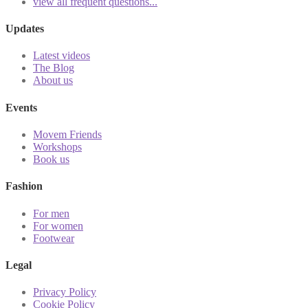
view all frequent questions...
Updates
Latest videos
The Blog
About us
Events
Movem Friends
Workshops
Book us
Fashion
For men
For women
Footwear
Legal
Privacy Policy
Cookie Policy