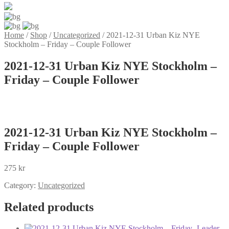
Home
/
Shop
/
Uncategorized
/
2021-12-31 Urban Kiz NYE
Stockholm – Friday – Couple Follower
2021-12-31 Urban Kiz NYE Stockholm –
Friday – Couple Follower
2021-12-31 Urban Kiz NYE Stockholm –
Friday – Couple Follower
275
kr
Category:
Uncategorized
Related products