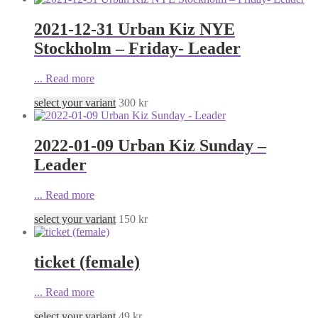
2021-12-31 Urban Kiz NYE
Stockholm – Friday- Leader
...
Read more
select your variant
300
kr
2022-01-09 Urban Kiz Sunday –
Leader
...
Read more
select your variant
150
kr
ticket (female)
...
Read more
select your variant
49
kr