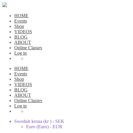
HOME
Events
Shop
VIDEOS
BLOG
ABOUT
Online Classes
Log in
HOME
Events
Shop
VIDEOS
BLOG
ABOUT
Online Classes
Log in
Swedish krona (kr ) - SEK
Euro (Euro) - EUR