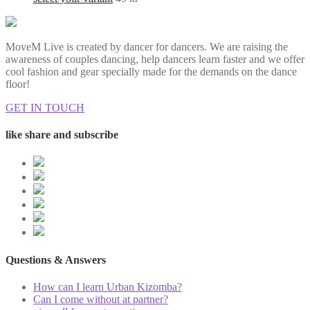
MoveM Live is created by dancer for dancers. We are raising the
awareness of couples dancing, help dancers learn faster and we offer
cool fashion and gear specially made for the demands on the dance
floor!
GET IN TOUCH
like share and subscribe
Questions & Answers
How can I learn Urban Kizomba?
Can I come without at partner?