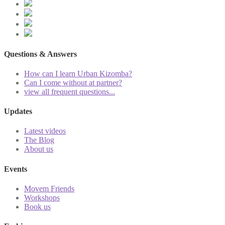
Questions & Answers
How can I learn Urban Kizomba?
Can I come without at partner?
view all frequent questions...
Updates
Latest videos
The Blog
About us
Events
Movem Friends
Workshops
Book us