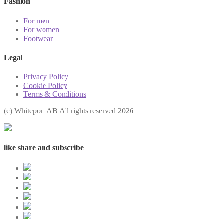
Fashion
For men
For women
Footwear
Legal
Privacy Policy
Cookie Policy
Terms & Conditions
(с) Whiteport AB All rights reserved 2026
like share and subscribe