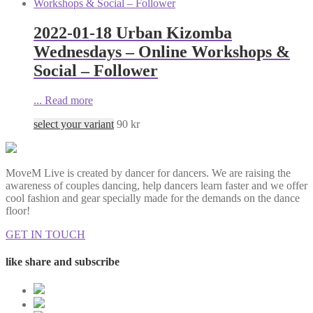
2022-01-18 Urban Kizomba
Wednesdays – Online Workshops &
Social – Follower
...
Read more
select your variant
90
kr
MoveM Live is created by dancer for dancers. We are raising the
awareness of couples dancing, help dancers learn faster and we offer
cool fashion and gear specially made for the demands on the dance
floor!
GET IN TOUCH
like share and subscribe