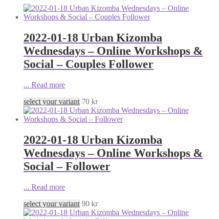
2022-01-18 Urban Kizomba
Wednesdays – Online Workshops &
Social – Couples Follower
...
Read more
select your variant
70
kr
2022-01-18 Urban Kizomba
Wednesdays – Online Workshops &
Social – Follower
...
Read more
select your variant
90
kr