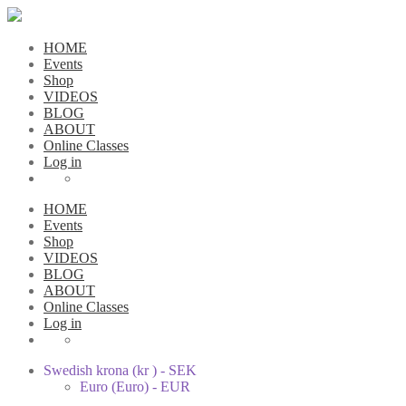
HOME
Events
Shop
VIDEOS
BLOG
ABOUT
Online Classes
Log in
HOME
Events
Shop
VIDEOS
BLOG
ABOUT
Online Classes
Log in
Swedish krona (kr ) - SEK
Euro (Euro) - EUR