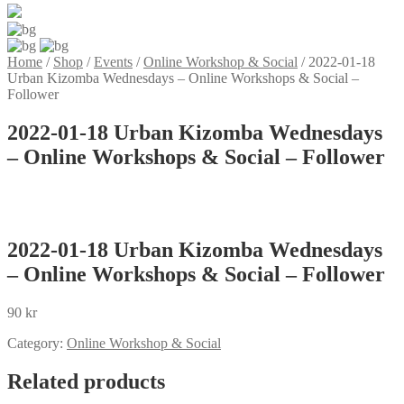
Home
/
Shop
/
Events
/
Online Workshop & Social
/
2022-01-18
Urban Kizomba Wednesdays – Online Workshops & Social –
Follower
2022-01-18 Urban Kizomba Wednesdays
– Online Workshops & Social – Follower
2022-01-18 Urban Kizomba Wednesdays
– Online Workshops & Social – Follower
90
kr
Category:
Online Workshop & Social
Related products