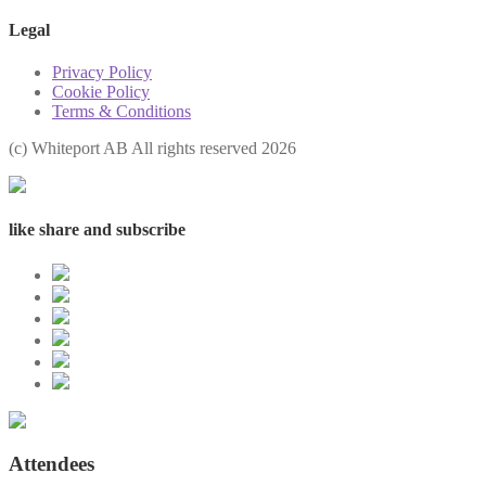
Legal
Privacy Policy
Cookie Policy
Terms & Conditions
(с) Whiteport AB All rights reserved 2026
like share and subscribe
Attendees