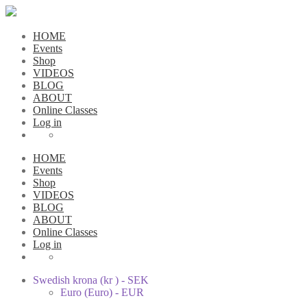
HOME
Events
Shop
VIDEOS
BLOG
ABOUT
Online Classes
Log in
HOME
Events
Shop
VIDEOS
BLOG
ABOUT
Online Classes
Log in
Swedish krona (kr ) - SEK
Euro (Euro) - EUR