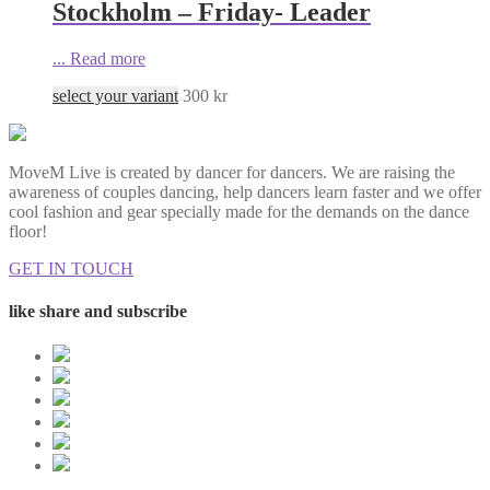
Stockholm – Friday- Leader
...
Read more
select your variant
300
kr
MoveM Live is created by dancer for dancers. We are raising the
awareness of couples dancing, help dancers learn faster and we offer
cool fashion and gear specially made for the demands on the dance
floor!
GET IN TOUCH
like share and subscribe