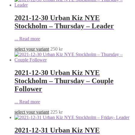
2021-12-30 Urban Kiz NYE
Stockholm – Thursday – Leader
...
Read more
select your variant
250
kr
2021-12-30 Urban Kiz NYE
Stockholm – Thursday – Couple
Follower
...
Read more
select your variant
225
kr
2021-12-31 Urban Kiz NYE