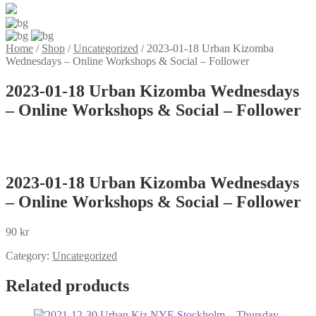
Home
/
Shop
/
Uncategorized
/
2023-01-18 Urban Kizomba
Wednesdays – Online Workshops & Social – Follower
2023-01-18 Urban Kizomba Wednesdays
– Online Workshops & Social – Follower
2023-01-18 Urban Kizomba Wednesdays
– Online Workshops & Social – Follower
90
kr
Category:
Uncategorized
Related products