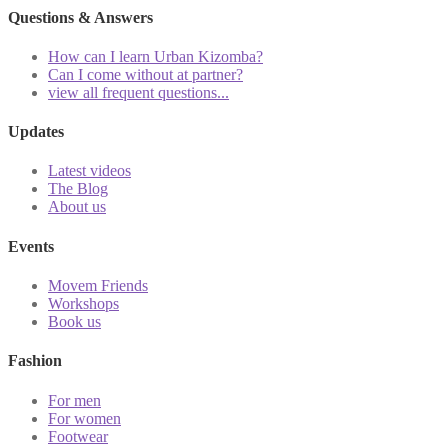
Questions & Answers
How can I learn Urban Kizomba?
Can I come without at partner?
view all frequent questions...
Updates
Latest videos
The Blog
About us
Events
Movem Friends
Workshops
Book us
Fashion
For men
For women
Footwear