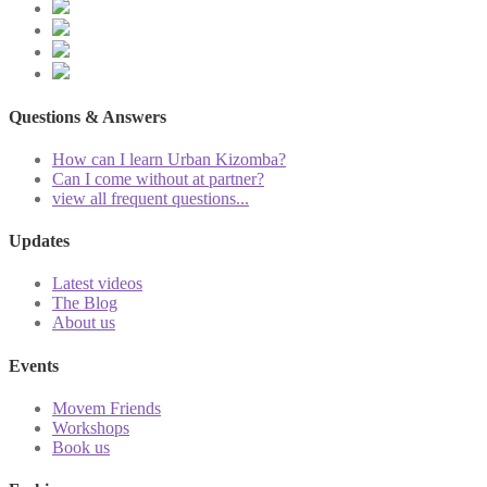
Questions & Answers
How can I learn Urban Kizomba?
Can I come without at partner?
view all frequent questions...
Updates
Latest videos
The Blog
About us
Events
Movem Friends
Workshops
Book us