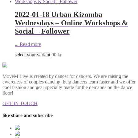
2022-01-18 Urban Kizomba
Wednesdays – Online Workshops &
Social – Follower
...
Read more
select your variant
90
kr
MoveM Live is created by dancer for dancers. We are raising the
awareness of couples dancing, help dancers learn faster and we offer
cool fashion and gear specially made for the demands on the dance
floor!
GET IN TOUCH
like share and subscribe