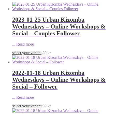
2023-01-25 Urban Kizomba
Wednesdays – Online Workshops &
Social – Couples Follower
...
Read more
select your variant
80
kr
2022-01-18 Urban Kizomba
Wednesdays – Online Workshops &
Social – Follower
...
Read more
select your variant
90
kr