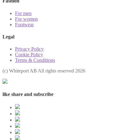
Fashion
For men
For women
Footwear
Legal
Privacy Policy
Cookie Policy
Terms & Conditions
(с) Whiteport AB All rights reserved 2026
like share and subscribe