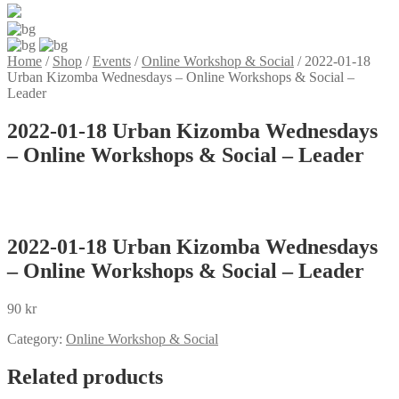
Home
/
Shop
/
Events
/
Online Workshop & Social
/
2022-01-18
Urban Kizomba Wednesdays – Online Workshops & Social –
Leader
2022-01-18 Urban Kizomba Wednesdays
– Online Workshops & Social – Leader
2022-01-18 Urban Kizomba Wednesdays
– Online Workshops & Social – Leader
90
kr
Category:
Online Workshop & Social
Related products