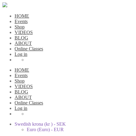
HOME
Events
Shop
VIDEOS
BLOG
ABOUT
Online Classes
Log in
HOME
Events
Shop
VIDEOS
BLOG
ABOUT
Online Classes
Log in
Swedish krona (kr ) - SEK
Euro (Euro) - EUR