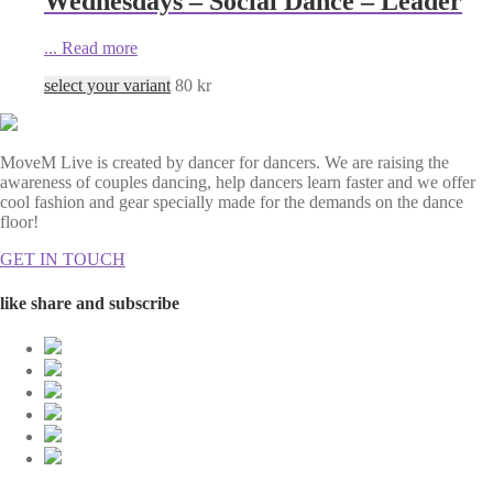
Wednesdays – Social Dance – Leader
...
Read more
select your variant
80
kr
MoveM Live is created by dancer for dancers. We are raising the
awareness of couples dancing, help dancers learn faster and we offer
cool fashion and gear specially made for the demands on the dance
floor!
GET IN TOUCH
like share and subscribe