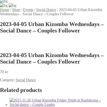
Home
/
Shop
/
Events
/
Social Dance
/
2023-04-05 Urban Kizomba
Wednesdays – Social Dance – Couples Follower
2023-04-05 Urban Kizomba Wednesdays –
Social Dance – Couples Follower
2023-04-05 Urban Kizomba Wednesdays –
Social Dance – Couples Follower
70
kr
Category:
Social Dance
Related products