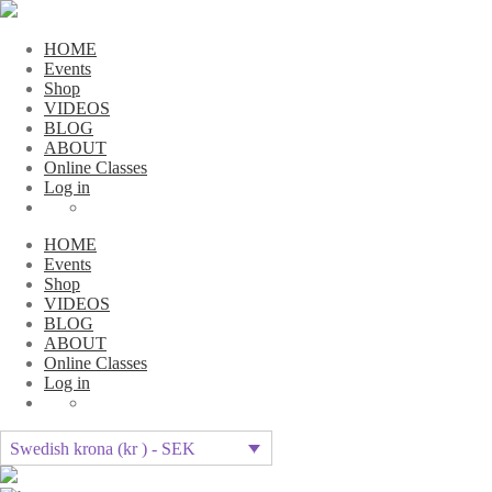
HOME
Events
Shop
VIDEOS
BLOG
ABOUT
Online Classes
Log in
HOME
Events
Shop
VIDEOS
BLOG
ABOUT
Online Classes
Log in
Swedish krona (kr ) - SEK