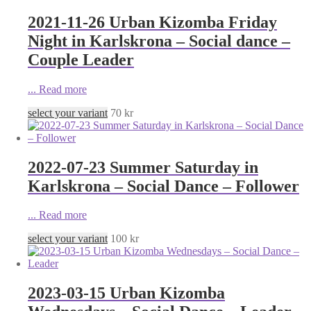
2021-11-26 Urban Kizomba Friday
Night in Karlskrona – Social dance –
Couple Leader
...
Read more
select your variant
70
kr
2022-07-23 Summer Saturday in
Karlskrona – Social Dance – Follower
...
Read more
select your variant
100
kr
2023-03-15 Urban Kizomba