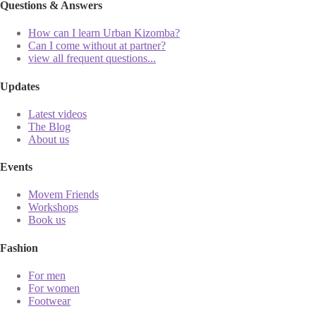
Questions & Answers
How can I learn Urban Kizomba?
Can I come without at partner?
view all frequent questions...
Updates
Latest videos
The Blog
About us
Events
Movem Friends
Workshops
Book us
Fashion
For men
For women
Footwear