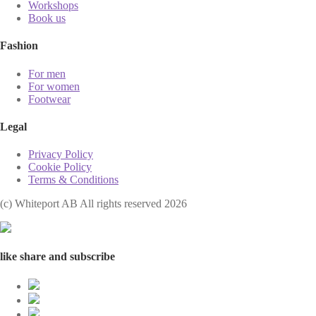
Workshops
Book us
Fashion
For men
For women
Footwear
Legal
Privacy Policy
Cookie Policy
Terms & Conditions
(с) Whiteport AB All rights reserved 2026
like share and subscribe