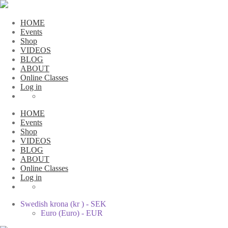
HOME
Events
Shop
VIDEOS
BLOG
ABOUT
Online Classes
Log in
HOME
Events
Shop
VIDEOS
BLOG
ABOUT
Online Classes
Log in
Swedish krona (kr ) - SEK
Euro (Euro) - EUR