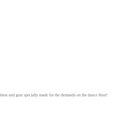
shion and gear specially made for the demands on the dance floor!