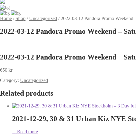
Home
/
Shop
/
Uncategorized
/
2022-03-12 Pandora Promo Weekend –
2022-03-12 Pandora Promo Weekend – Sat
2022-03-12 Pandora Promo Weekend – Sat
650
kr
Category:
Uncategorized
Related products
2021-12-29, 30 & 31 Urban Kiz NYE Sto
...
Read more