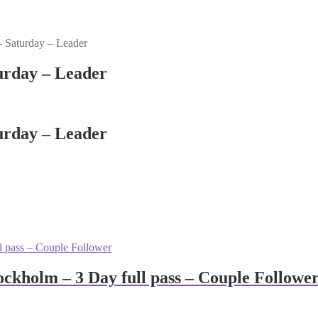
 Saturday – Leader
urday – Leader
urday – Leader
ckholm – 3 Day full pass – Couple Followe