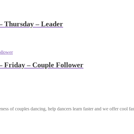
– Thursday – Leader
 Friday – Couple Follower
ess of couples dancing, help dancers learn faster and we offer cool fa