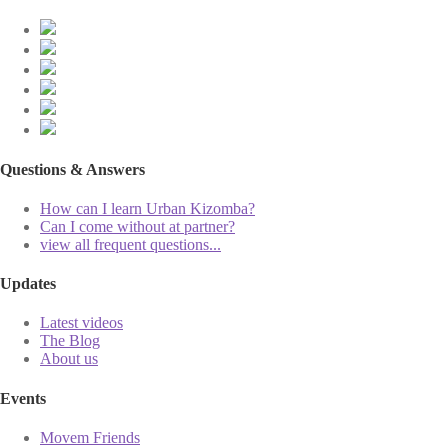
Questions & Answers
How can I learn Urban Kizomba?
Can I come without at partner?
view all frequent questions...
Updates
Latest videos
The Blog
About us
Events
Movem Friends