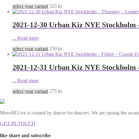
select your variant
525
kr
2021-12-30 Urban Kiz NYE Stockholm 
...
Read more
select your variant
250
kr
2021-12-31 Urban Kiz NYE Stockholm –
...
Read more
select your variant
275
kr
MoveM Live is created by dancer for dancers. We are raising the awaren
GET IN TOUCH
like share and subscribe