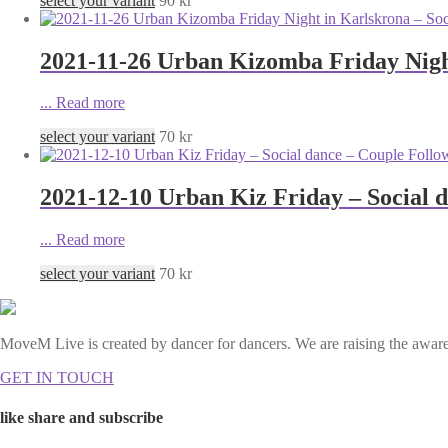
select your variant
90
kr
2021-11-26 Urban Kizomba Friday Night
...
Read more
select your variant
70
kr
2021-12-10 Urban Kiz Friday – Social 
...
Read more
select your variant
70
kr
MoveM Live is created by dancer for dancers. We are raising the awaren
GET IN TOUCH
like share and subscribe