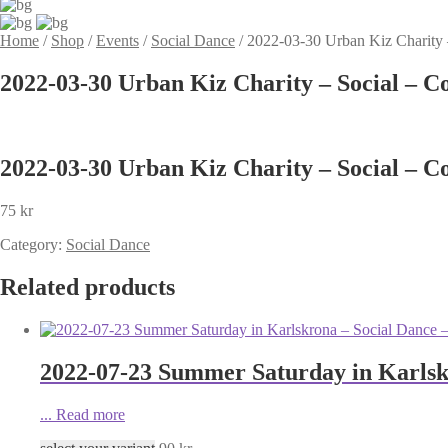
Home
/
Shop
/
Events
/
Social Dance
/
2022-03-30 Urban Kiz Charity 
2022-03-30 Urban Kiz Charity – Social – C
2022-03-30 Urban Kiz Charity – Social – C
75
kr
Category:
Social Dance
Related products
2022-07-23 Summer Saturday in Karlsk
...
Read more