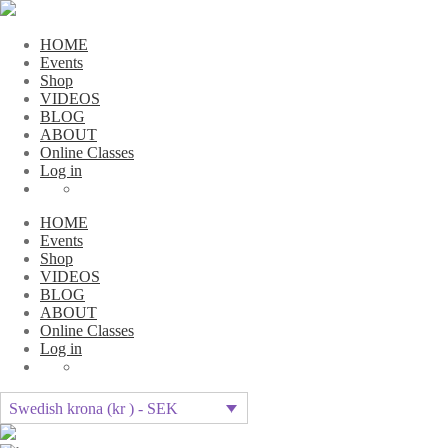
HOME
Events
Shop
VIDEOS
BLOG
ABOUT
Online Classes
Log in
HOME
Events
Shop
VIDEOS
BLOG
ABOUT
Online Classes
Log in
Swedish krona (kr ) - SEK