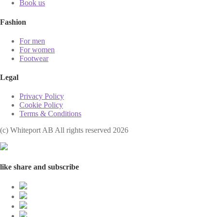
Book us
Fashion
For men
For women
Footwear
Legal
Privacy Policy
Cookie Policy
Terms & Conditions
(с) Whiteport AB All rights reserved 2026
like share and subscribe