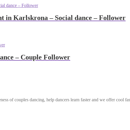
 in Karlskrona – Social dance – Follower
dance – Couple Follower
ess of couples dancing, help dancers learn faster and we offer cool fa