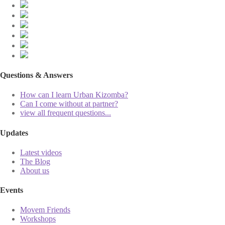
Questions & Answers
How can I learn Urban Kizomba?
Can I come without at partner?
view all frequent questions...
Updates
Latest videos
The Blog
About us
Events
Movem Friends
Workshops