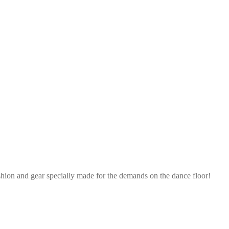
shion and gear specially made for the demands on the dance floor!