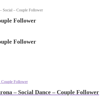
– Social – Couple Follower
ouple Follower
ouple Follower
rona – Social Dance – Couple Follower