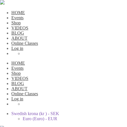
HOME
Events
Shop
VIDEOS
BLOG
ABOUT
Online Classes
Log in
HOME
Events
Shop
VIDEOS
BLOG
ABOUT
Online Classes
Log in
Swedish krona (kr ) - SEK
Euro (Euro) - EUR