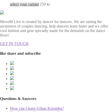
select your variant
250
kr
MoveM Live is created by dancer for dancers. We are raising the
awareness of couples dancing, help dancers learn faster and we offer
cool fashion and gear specially made for the demands on the dance
floor!
GET IN TOUCH
like share and subscribe
Questions & Answers
How can I learn Urban Kizomba?