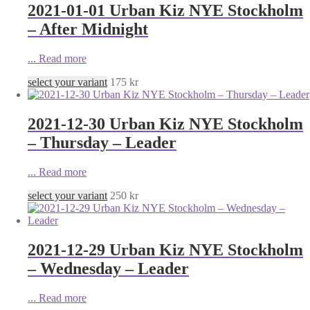
2021-01-01 Urban Kiz NYE Stockholm
– After Midnight
...
Read more
select your variant
175
kr
2021-12-30 Urban Kiz NYE Stockholm
– Thursday – Leader
...
Read more
select your variant
250
kr
2021-12-29 Urban Kiz NYE Stockholm
– Wednesday – Leader
...
Read more