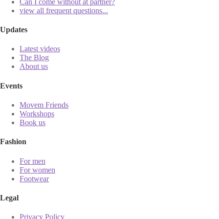
Can I come without at partner?
view all frequent questions...
Updates
Latest videos
The Blog
About us
Events
Movem Friends
Workshops
Book us
Fashion
For men
For women
Footwear
Legal
Privacy Policy