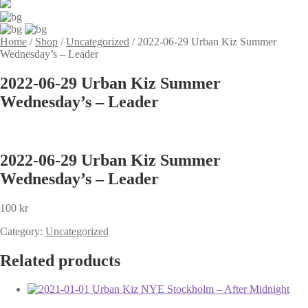
Home
/
Shop
/
Uncategorized
/
2022-06-29 Urban Kiz Summer
Wednesday’s – Leader
2022-06-29 Urban Kiz Summer
Wednesday’s – Leader
2022-06-29 Urban Kiz Summer
Wednesday’s – Leader
100
kr
Category:
Uncategorized
Related products