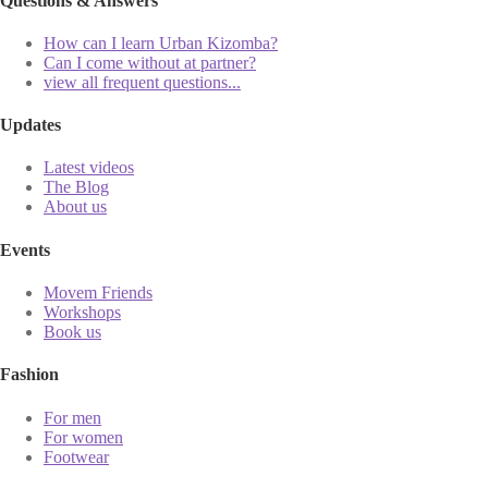
Questions & Answers
How can I learn Urban Kizomba?
Can I come without at partner?
view all frequent questions...
Updates
Latest videos
The Blog
About us
Events
Movem Friends
Workshops
Book us
Fashion
For men
For women
Footwear