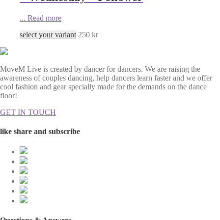
...
Read more
select your variant
250
kr
MoveM Live is created by dancer for dancers. We are raising the
awareness of couples dancing, help dancers learn faster and we offer
cool fashion and gear specially made for the demands on the dance
floor!
GET IN TOUCH
like share and subscribe