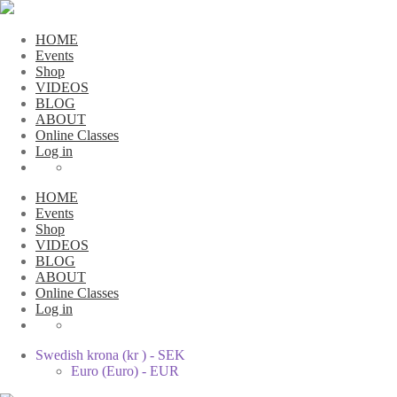
HOME
Events
Shop
VIDEOS
BLOG
ABOUT
Online Classes
Log in
HOME
Events
Shop
VIDEOS
BLOG
ABOUT
Online Classes
Log in
Swedish krona (kr ) - SEK
Euro (Euro) - EUR