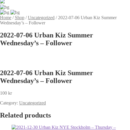
Home
/
Shop
/
Uncategorized
/
2022-07-06 Urban Kiz Summer
Wednesday’s – Follower
2022-07-06 Urban Kiz Summer
Wednesday’s – Follower
2022-07-06 Urban Kiz Summer
Wednesday’s – Follower
100
kr
Category:
Uncategorized
Related products