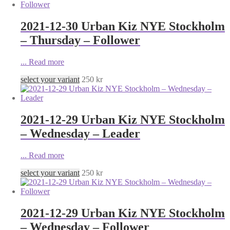
2021-12-30 Urban Kiz NYE Stockholm
– Thursday – Follower
...
Read more
select your variant
250
kr
2021-12-29 Urban Kiz NYE Stockholm
– Wednesday – Leader
...
Read more
select your variant
250
kr
2021-12-29 Urban Kiz NYE Stockholm
– Wednesday – Follower