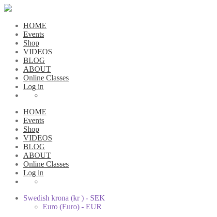
HOME
Events
Shop
VIDEOS
BLOG
ABOUT
Online Classes
Log in
HOME
Events
Shop
VIDEOS
BLOG
ABOUT
Online Classes
Log in
Swedish krona (kr ) - SEK
Euro (Euro) - EUR