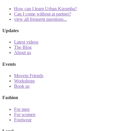
How can I learn Urban Kizomba?
Can I come without at partner?
view all frequent questions...
Updates
Latest videos
The Blog
About us
Events
Movem Friends
Workshops
Book us
Fashion
For men
For women
Footwear