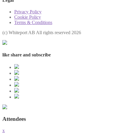
Legal
Privacy Policy
Cookie Policy
Terms & Conditions
(с) Whiteport AB All rights reserved 2026
like share and subscribe
Attendees
x