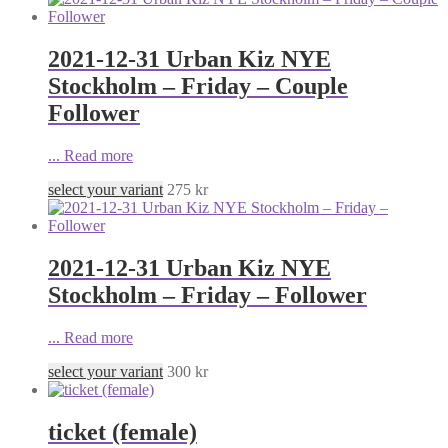
2021-12-31 Urban Kiz NYE
Stockholm – Friday – Couple
Follower
...
Read more
select your variant
275
kr
2021-12-31 Urban Kiz NYE
Stockholm – Friday – Follower
...
Read more
select your variant
300
kr
ticket (female)