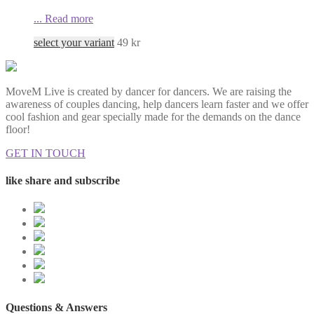
...
Read more
select your variant
49
kr
MoveM Live is created by dancer for dancers. We are raising the
awareness of couples dancing, help dancers learn faster and we offer
cool fashion and gear specially made for the demands on the dance
floor!
GET IN TOUCH
like share and subscribe
Questions & Answers