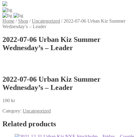
Home
/
Shop
/
Uncategorized
/
2022-07-06 Urban Kiz Summer
Wednesday’s – Leader
2022-07-06 Urban Kiz Summer
Wednesday’s – Leader
2022-07-06 Urban Kiz Summer
Wednesday’s – Leader
100
kr
Category:
Uncategorized
Related products