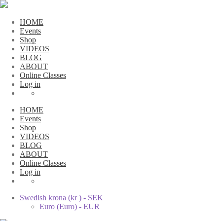
HOME
Events
Shop
VIDEOS
BLOG
ABOUT
Online Classes
Log in
HOME
Events
Shop
VIDEOS
BLOG
ABOUT
Online Classes
Log in
Swedish krona (kr ) - SEK
Euro (Euro) - EUR