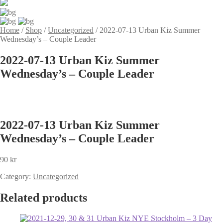
Home
/
Shop
/
Uncategorized
/
2022-07-13 Urban Kiz Summer
Wednesday’s – Couple Leader
2022-07-13 Urban Kiz Summer
Wednesday’s – Couple Leader
2022-07-13 Urban Kiz Summer
Wednesday’s – Couple Leader
90
kr
Category:
Uncategorized
Related products