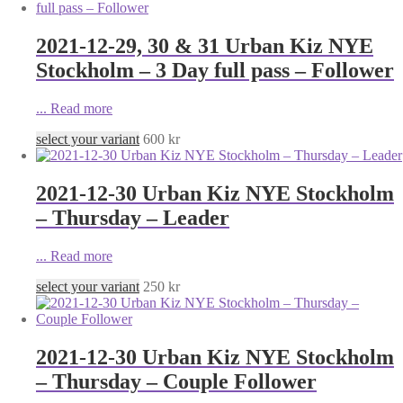
2021-12-29, 30 & 31 Urban Kiz NYE
Stockholm – 3 Day full pass – Follower
...
Read more
select your variant
600
kr
2021-12-30 Urban Kiz NYE Stockholm
– Thursday – Leader
...
Read more
select your variant
250
kr
2021-12-30 Urban Kiz NYE Stockholm
– Thursday – Couple Follower