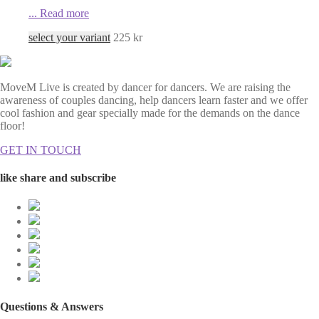
...
Read more
select your variant
225
kr
MoveM Live is created by dancer for dancers. We are raising the
awareness of couples dancing, help dancers learn faster and we offer
cool fashion and gear specially made for the demands on the dance
floor!
GET IN TOUCH
like share and subscribe
Questions & Answers