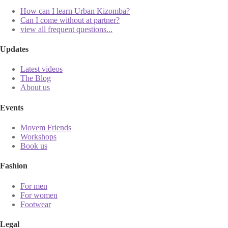
How can I learn Urban Kizomba?
Can I come without at partner?
view all frequent questions...
Updates
Latest videos
The Blog
About us
Events
Movem Friends
Workshops
Book us
Fashion
For men
For women
Footwear
Legal