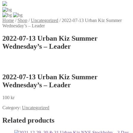
Home
/
Shop
/
Uncategorized
/
2022-07-13 Urban Kiz Summer
Wednesday’s – Leader
2022-07-13 Urban Kiz Summer
Wednesday’s – Leader
2022-07-13 Urban Kiz Summer
Wednesday’s – Leader
100
kr
Category:
Uncategorized
Related products