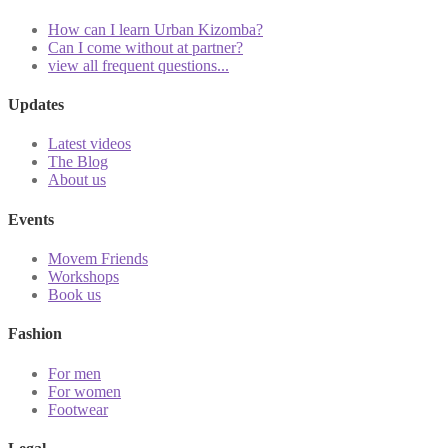
How can I learn Urban Kizomba?
Can I come without at partner?
view all frequent questions...
Updates
Latest videos
The Blog
About us
Events
Movem Friends
Workshops
Book us
Fashion
For men
For women
Footwear