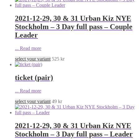
2021-12-29, 30 & 31 Urban Kiz NYE
Stockholm – 3 Day full pass – Couple
Leader
...
Read more
select your variant
525
kr
ticket (pair)
...
Read more
select your variant
49
kr
2021-12-29, 30 & 31 Urban Kiz NYE
Stockholm – 3 Day full pass – Leader