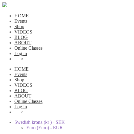
HOME
Events
Shop
VIDEOS
BLOG
ABOUT
Online Classes
Log in
HOME
Events
Shop
VIDEOS
BLOG
ABOUT
Online Classes
Log in
Swedish krona (kr ) - SEK
Euro (Euro) - EUR