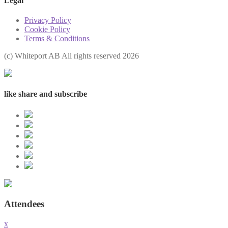
Legal
Privacy Policy
Cookie Policy
Terms & Conditions
(с) Whiteport AB All rights reserved 2026
like share and subscribe
Attendees
x