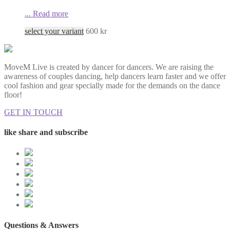
...
Read more
select your variant
600
kr
MoveM Live is created by dancer for dancers. We are raising the
awareness of couples dancing, help dancers learn faster and we offer
cool fashion and gear specially made for the demands on the dance
floor!
GET IN TOUCH
like share and subscribe
Questions & Answers