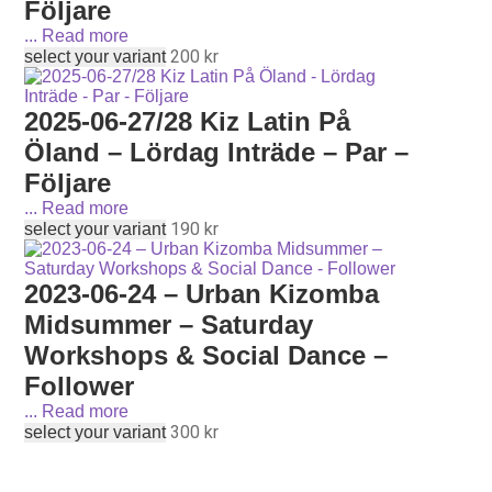
Följare
...
Read more
200
kr
select your variant
2025-06-27/28 Kiz Latin På
Öland – Lördag Inträde – Par –
Följare
...
Read more
190
kr
select your variant
2023-06-24 – Urban Kizomba
Midsummer – Saturday
Workshops & Social Dance –
Follower
...
Read more
300
kr
select your variant