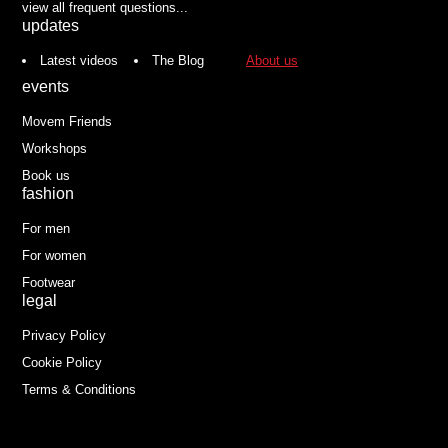
view all frequent questions...
updates
Latest videos
The Blog
About us
events
Movem Friends
Workshops
Book us
fashion
For men
For women
Footwear
legal
Privacy Policy
Cookie Policy
Terms & Conditions