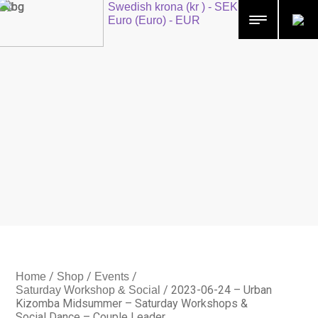
Swedish krona (kr ) - SEK
Euro (Euro) - EUR
/
/
/
Home
Shop
Events
/
2023-06-24 – Urban
Saturday Workshop & Social
Kizomba Midsummer – Saturday Workshops &
Social Dance – Couple Leader