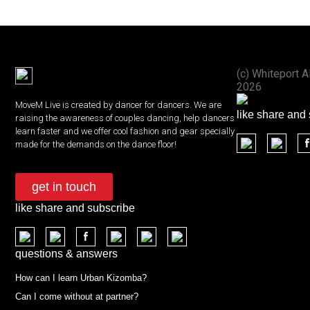
(с) Whiteport A
2026
MoveM Live is created by dancer for dancers. We are
like share and
raising the awareness of couples dancing, help dancers
learn faster and we offer cool fashion and gear specially
made for the demands on the dance floor!
get in touch
like share and subscribe
questions & answers
How can I learn Urban Kizomba?
Can I come without at partner?