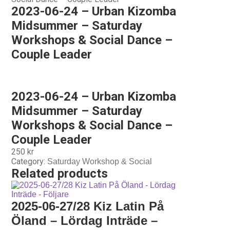
2023-06-24 – Urban Kizomba
Midsummer – Saturday
Workshops & Social Dance –
Couple Leader
2023-06-24 – Urban Kizomba
Midsummer – Saturday
Workshops & Social Dance –
Couple Leader
250
kr
Category:
Saturday Workshop & Social
Related products
2025-06-27/28 Kiz Latin På
Öland – Lördag Inträde –