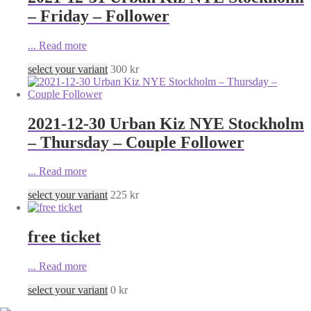
– Friday – Follower
...
Read more
select your variant
300
kr
2021-12-30 Urban Kiz NYE Stockholm
– Thursday – Couple Follower
...
Read more
select your variant
225
kr
free ticket
...
Read more
select your variant
0
kr