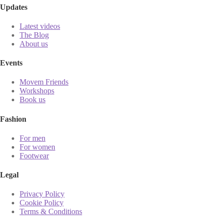
Updates
Latest videos
The Blog
About us
Events
Movem Friends
Workshops
Book us
Fashion
For men
For women
Footwear
Legal
Privacy Policy
Cookie Policy
Terms & Conditions