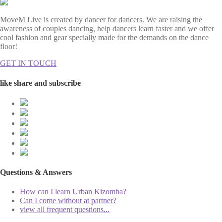
MoveM Live is created by dancer for dancers. We are raising the
awareness of couples dancing, help dancers learn faster and we offer
cool fashion and gear specially made for the demands on the dance
floor!
GET IN TOUCH
like share and subscribe
Questions & Answers
How can I learn Urban Kizomba?
Can I come without at partner?
view all frequent questions...