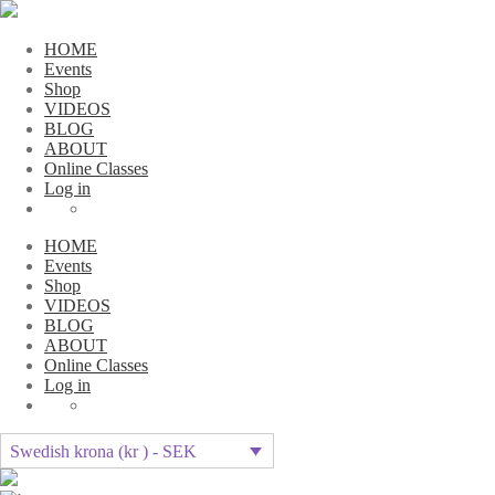
HOME
Events
Shop
VIDEOS
BLOG
ABOUT
Online Classes
Log in
HOME
Events
Shop
VIDEOS
BLOG
ABOUT
Online Classes
Log in
Swedish krona (kr ) - SEK