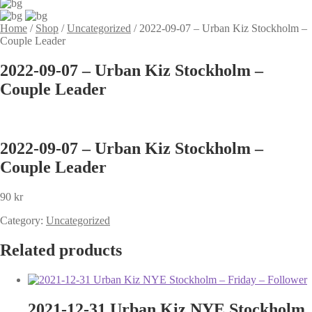
Home
/
Shop
/
Uncategorized
/
2022-09-07 – Urban Kiz Stockholm –
Couple Leader
2022-09-07 – Urban Kiz Stockholm –
Couple Leader
2022-09-07 – Urban Kiz Stockholm –
Couple Leader
90
kr
Category:
Uncategorized
Related products
2021-12-31 Urban Kiz NYE Stockholm