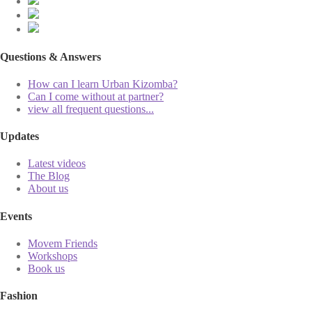
Questions & Answers
How can I learn Urban Kizomba?
Can I come without at partner?
view all frequent questions...
Updates
Latest videos
The Blog
About us
Events
Movem Friends
Workshops
Book us
Fashion