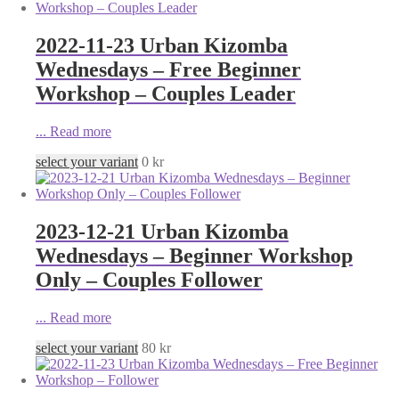
2022-11-23 Urban Kizomba
Wednesdays – Free Beginner
Workshop – Couples Leader
...
Read more
select your variant
0
kr
2023-12-21 Urban Kizomba
Wednesdays – Beginner Workshop
Only – Couples Follower
...
Read more
select your variant
80
kr