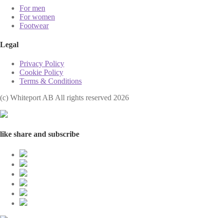
For men
For women
Footwear
Legal
Privacy Policy
Cookie Policy
Terms & Conditions
(с) Whiteport AB All rights reserved 2026
like share and subscribe