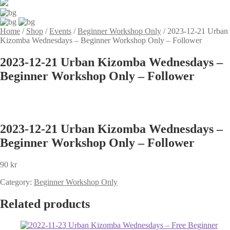
Home
/
Shop
/
Events
/
Beginner Workshop Only
/
2023-12-21 Urban
Kizomba Wednesdays – Beginner Workshop Only – Follower
2023-12-21 Urban Kizomba Wednesdays –
Beginner Workshop Only – Follower
2023-12-21 Urban Kizomba Wednesdays –
Beginner Workshop Only – Follower
90
kr
Category:
Beginner Workshop Only
Related products