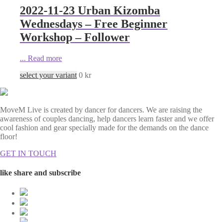
2022-11-23 Urban Kizomba
Wednesdays – Free Beginner
Workshop – Follower
...
Read more
select your variant
0
kr
MoveM Live is created by dancer for dancers. We are raising the
awareness of couples dancing, help dancers learn faster and we offer
cool fashion and gear specially made for the demands on the dance
floor!
GET IN TOUCH
like share and subscribe