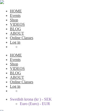
HOME
Events
Shop
VIDEOS
BLOG
ABOUT
Online Classes
Log in
HOME
Events
Shop
VIDEOS
BLOG
ABOUT
Online Classes
Log in
Swedish krona (kr ) - SEK
Euro (Euro) - EUR