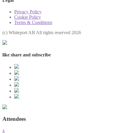
Legal
Privacy Policy
Cookie Policy
Terms & Conditions
(с) Whiteport AB All rights reserved 2026
like share and subscribe
Attendees
x