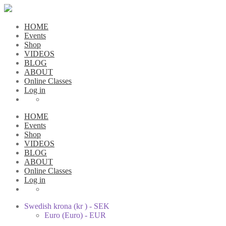
HOME
Events
Shop
VIDEOS
BLOG
ABOUT
Online Classes
Log in
HOME
Events
Shop
VIDEOS
BLOG
ABOUT
Online Classes
Log in
Swedish krona (kr ) - SEK
Euro (Euro) - EUR