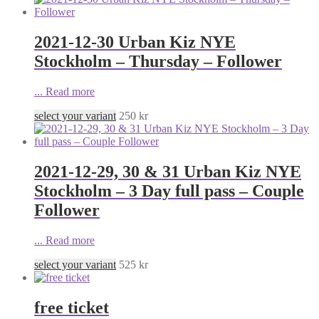
2021-12-30 Urban Kiz NYE
Stockholm – Thursday – Follower
...
Read more
select your variant
250
kr
2021-12-29, 30 & 31 Urban Kiz NYE
Stockholm – 3 Day full pass – Couple
Follower
...
Read more
select your variant
525
kr
free ticket