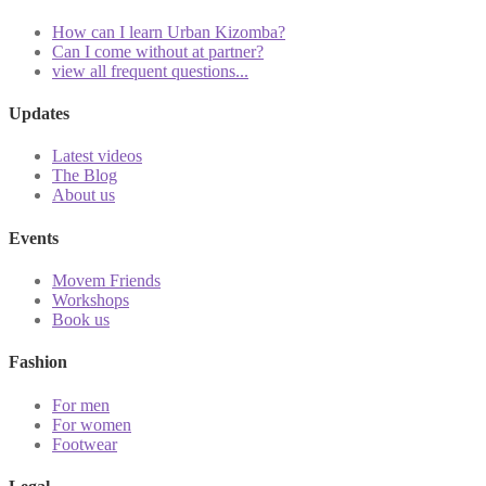
How can I learn Urban Kizomba?
Can I come without at partner?
view all frequent questions...
Updates
Latest videos
The Blog
About us
Events
Movem Friends
Workshops
Book us
Fashion
For men
For women
Footwear