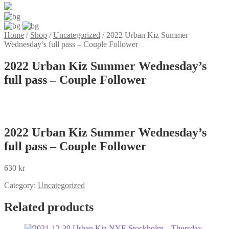
Home
/
Shop
/
Uncategorized
/
2022 Urban Kiz Summer
Wednesday’s full pass – Couple Follower
2022 Urban Kiz Summer Wednesday’s
full pass – Couple Follower
2022 Urban Kiz Summer Wednesday’s
full pass – Couple Follower
630
kr
Category:
Uncategorized
Related products