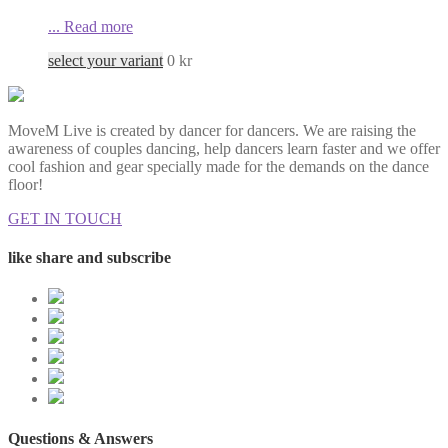
...
Read more
select your variant
0
kr
MoveM Live is created by dancer for dancers. We are raising the
awareness of couples dancing, help dancers learn faster and we offer
cool fashion and gear specially made for the demands on the dance
floor!
GET IN TOUCH
like share and subscribe
Questions & Answers