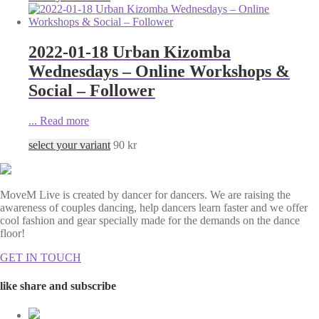
2022-01-18 Urban Kizomba
Wednesdays – Online Workshops &
Social – Follower
...
Read more
select your variant
90
kr
MoveM Live is created by dancer for dancers. We are raising the
awareness of couples dancing, help dancers learn faster and we offer
cool fashion and gear specially made for the demands on the dance
floor!
GET IN TOUCH
like share and subscribe