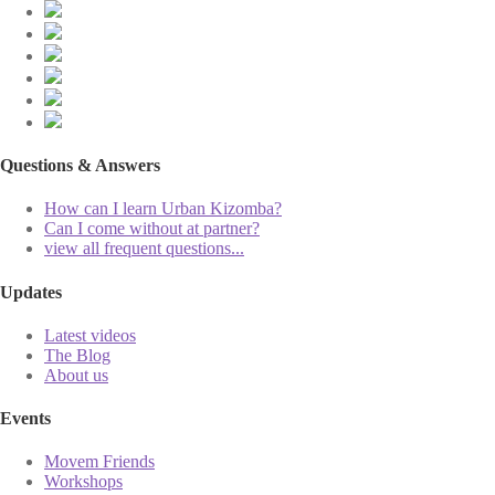
Questions & Answers
How can I learn Urban Kizomba?
Can I come without at partner?
view all frequent questions...
Updates
Latest videos
The Blog
About us
Events
Movem Friends
Workshops