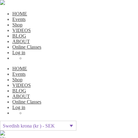
HOME
Events
Shop
VIDEOS
BLOG
ABOUT
Online Classes
Log in
HOME
Events
Shop
VIDEOS
BLOG
ABOUT
Online Classes
Log in
Swedish krona (kr ) - SEK