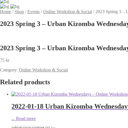
Home
/
Shop
/
Events
/
Online Workshop & Social
/
2023 Spring 3 – 
2023 Spring 3 – Urban Kizomba Wednesday
2023 Spring 3 – Urban Kizomba Wednesday
75
kr
Category:
Online Workshop & Social
Related products
2022-01-18 Urban Kizomba Wednesdays
...
Read more