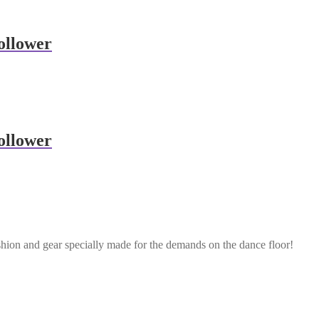
ollower
ollower
shion and gear specially made for the demands on the dance floor!