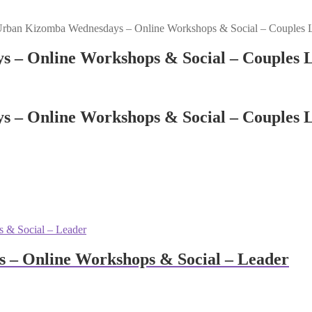
Urban Kizomba Wednesdays – Online Workshops & Social – Couples 
s – Online Workshops & Social – Couples 
s – Online Workshops & Social – Couples 
 – Online Workshops & Social – Leader