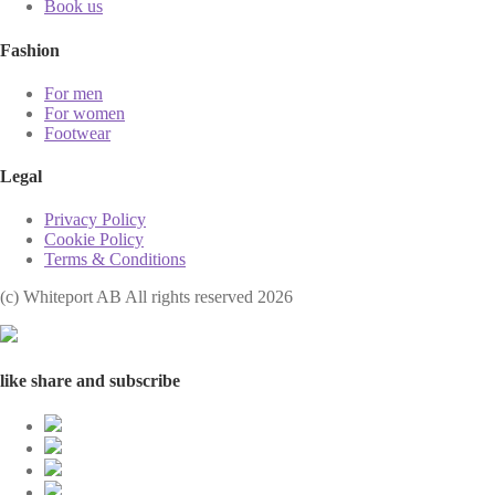
Book us
Fashion
For men
For women
Footwear
Legal
Privacy Policy
Cookie Policy
Terms & Conditions
(с) Whiteport AB All rights reserved 2026
like share and subscribe