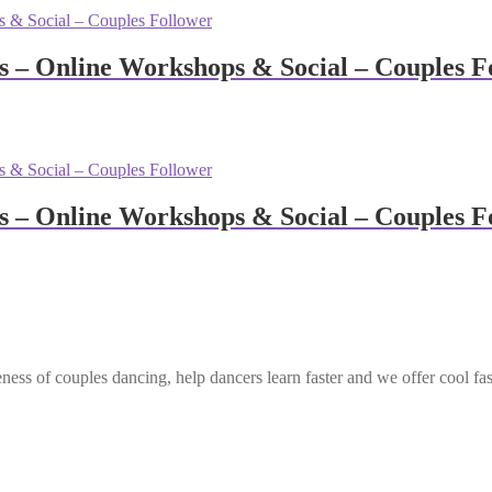
– Online Workshops & Social – Couples F
– Online Workshops & Social – Couples F
ess of couples dancing, help dancers learn faster and we offer cool fa