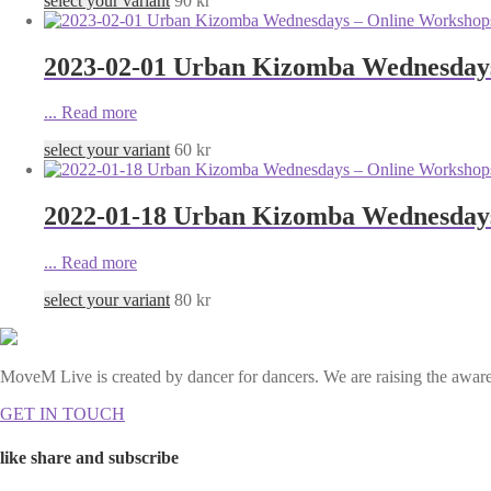
select your variant
90
kr
2023-02-01 Urban Kizomba Wednesdays 
...
Read more
select your variant
60
kr
2022-01-18 Urban Kizomba Wednesdays 
...
Read more
select your variant
80
kr
MoveM Live is created by dancer for dancers. We are raising the awaren
GET IN TOUCH
like share and subscribe