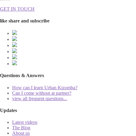
GET IN TOUCH
like share and subscribe
Questions & Answers
How can I learn Urban Kizomba?
Can I come without at partner?
view all frequent questions...
Updates
Latest videos
The Blog
About us