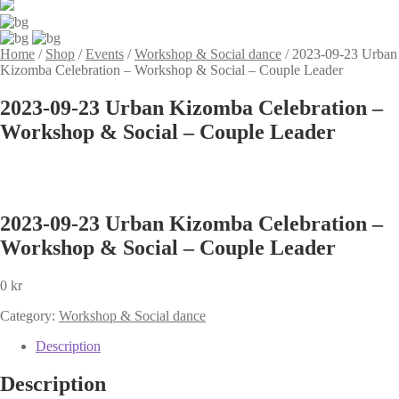
Home
/
Shop
/
Events
/
Workshop & Social dance
/
2023-09-23 Urban
Kizomba Celebration – Workshop & Social – Couple Leader
2023-09-23 Urban Kizomba Celebration –
Workshop & Social – Couple Leader
2023-09-23 Urban Kizomba Celebration –
Workshop & Social – Couple Leader
0
kr
Category:
Workshop & Social dance
Description
Description