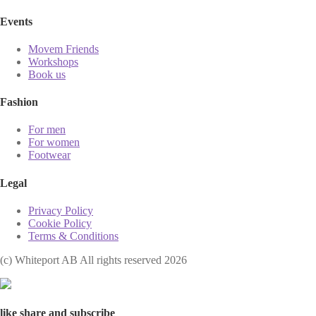
Events
Movem Friends
Workshops
Book us
Fashion
For men
For women
Footwear
Legal
Privacy Policy
Cookie Policy
Terms & Conditions
(с) Whiteport AB All rights reserved 2026
like share and subscribe