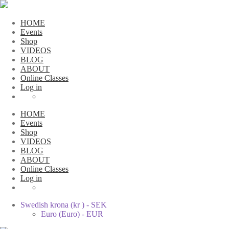
HOME
Events
Shop
VIDEOS
BLOG
ABOUT
Online Classes
Log in
HOME
Events
Shop
VIDEOS
BLOG
ABOUT
Online Classes
Log in
Swedish krona (kr ) - SEK
Euro (Euro) - EUR