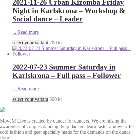
2021-11-26 Urban Kizomba Friday
Night in Karlskrona – Workshop &
Social dance – Leader
...
Read more
select your variant
200
kr
2022-07-23 Summer Saturday in
Karlskrona – Full pass – Follower
...
Read more
select your variant
500
kr
MoveM Live is created by dancer for dancers. We are raising the
awareness of couples dancing, help dancers learn faster and we offer
cool fashion and gear specially made for the demands on the dance
floor!