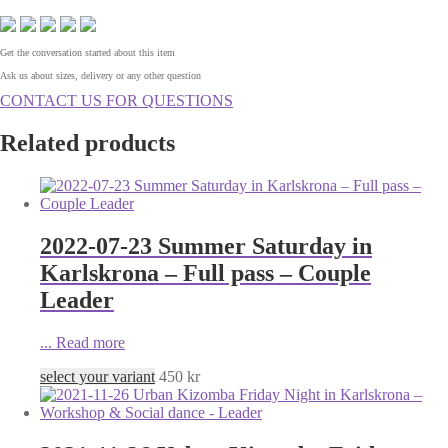
Get the conversation started about this item
Ask us about sizes, delivery or any other question
CONTACT US FOR QUESTIONS
Related products
2022-07-23 Summer Saturday in
Karlskrona – Full pass – Couple
Leader
...
Read more
select your variant
450
kr