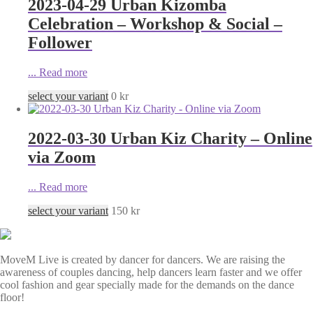
2023-04-29 Urban Kizomba
Celebration – Workshop & Social –
Follower
...
Read more
select your variant
0
kr
2022-03-30 Urban Kiz Charity – Online
via Zoom
...
Read more
select your variant
150
kr
MoveM Live is created by dancer for dancers. We are raising the
awareness of couples dancing, help dancers learn faster and we offer
cool fashion and gear specially made for the demands on the dance
floor!