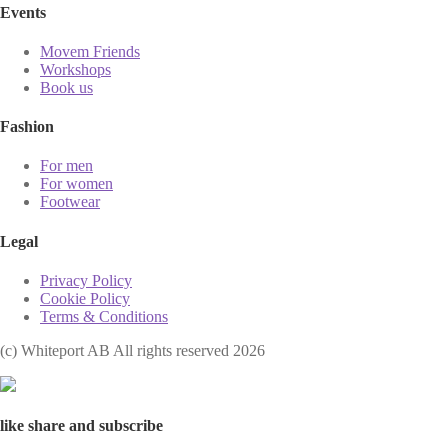
Events
Movem Friends
Workshops
Book us
Fashion
For men
For women
Footwear
Legal
Privacy Policy
Cookie Policy
Terms & Conditions
(с) Whiteport AB All rights reserved 2026
like share and subscribe