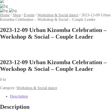
Home
/
Shop
/
Events
/
Workshop & Social dance
/
2023-12-09 Urban
Kizomba Celebration – Workshop & Social – Couple Leader
2023-12-09 Urban Kizomba Celebration –
Workshop & Social – Couple Leader
2023-12-09 Urban Kizomba Celebration –
Workshop & Social – Couple Leader
0
kr
Category:
Workshop & Social dance
Description
Description