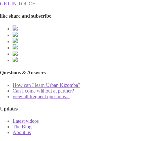
GET IN TOUCH
like share and subscribe
Questions & Answers
How can I learn Urban Kizomba?
Can I come without at partner?
view all frequent questions...
Updates
Latest videos
The Blog
About us