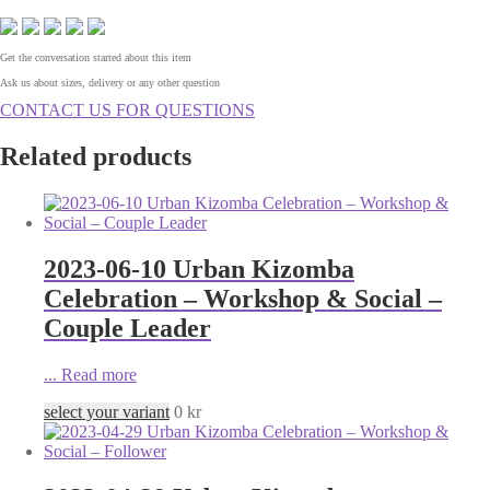
Get the conversation started about this item
Ask us about sizes, delivery or any other question
CONTACT US FOR QUESTIONS
Related products
2023-06-10 Urban Kizomba
Celebration – Workshop & Social –
Couple Leader
...
Read more
select your variant
0
kr