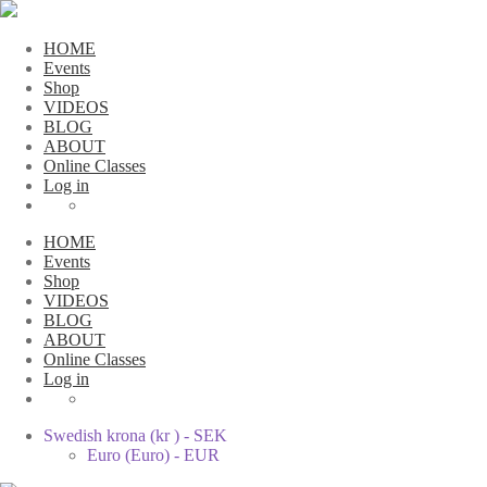
HOME
Events
Shop
VIDEOS
BLOG
ABOUT
Online Classes
Log in
HOME
Events
Shop
VIDEOS
BLOG
ABOUT
Online Classes
Log in
Swedish krona (kr ) - SEK
Euro (Euro) - EUR