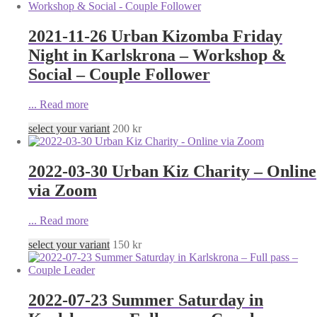
2021-11-26 Urban Kizomba Friday
Night in Karlskrona – Workshop &
Social – Couple Follower
...
Read more
select your variant
200
kr
2022-03-30 Urban Kiz Charity – Online
via Zoom
...
Read more
select your variant
150
kr
2022-07-23 Summer Saturday in