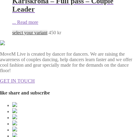
Karlskrona – Full pass – Couple
Leader
...
Read more
select your variant
450
kr
MoveM Live is created by dancer for dancers. We are raising the
awareness of couples dancing, help dancers learn faster and we offer
cool fashion and gear specially made for the demands on the dance
floor!
GET IN TOUCH
like share and subscribe