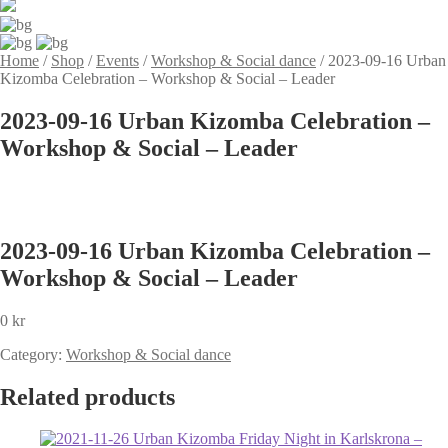
Home
/
Shop
/
Events
/
Workshop & Social dance
/
2023-09-16 Urban
Kizomba Celebration – Workshop & Social – Leader
2023-09-16 Urban Kizomba Celebration –
Workshop & Social – Leader
2023-09-16 Urban Kizomba Celebration –
Workshop & Social – Leader
0
kr
Category:
Workshop & Social dance
Related products