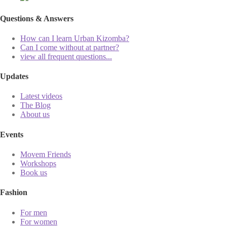
Questions & Answers
How can I learn Urban Kizomba?
Can I come without at partner?
view all frequent questions...
Updates
Latest videos
The Blog
About us
Events
Movem Friends
Workshops
Book us
Fashion
For men
For women