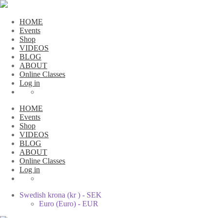
HOME
Events
Shop
VIDEOS
BLOG
ABOUT
Online Classes
Log in
HOME
Events
Shop
VIDEOS
BLOG
ABOUT
Online Classes
Log in
Swedish krona (kr ) - SEK
Euro (Euro) - EUR