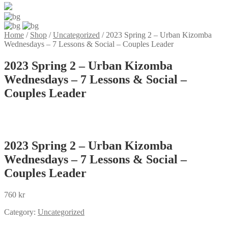
Home
/
Shop
/
Uncategorized
/
2023 Spring 2 – Urban Kizomba
Wednesdays – 7 Lessons & Social – Couples Leader
2023 Spring 2 – Urban Kizomba
Wednesdays – 7 Lessons & Social –
Couples Leader
2023 Spring 2 – Urban Kizomba
Wednesdays – 7 Lessons & Social –
Couples Leader
760
kr
Category:
Uncategorized