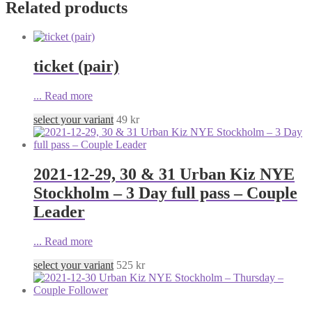
Related products
ticket (pair)
...
Read more
select your variant
49
kr
2021-12-29, 30 & 31 Urban Kiz NYE
Stockholm – 3 Day full pass – Couple
Leader
...
Read more
select your variant
525
kr