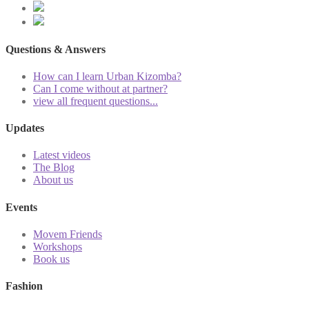
Questions & Answers
How can I learn Urban Kizomba?
Can I come without at partner?
view all frequent questions...
Updates
Latest videos
The Blog
About us
Events
Movem Friends
Workshops
Book us
Fashion