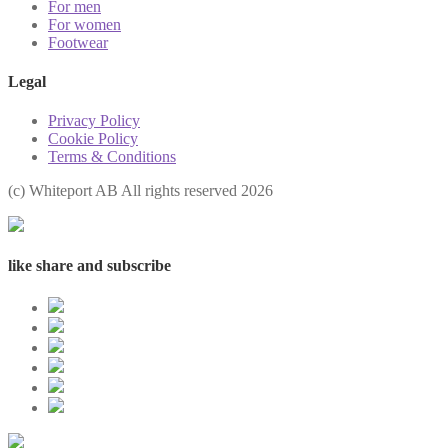
For men
For women
Footwear
Legal
Privacy Policy
Cookie Policy
Terms & Conditions
(с) Whiteport AB All rights reserved 2026
like share and subscribe