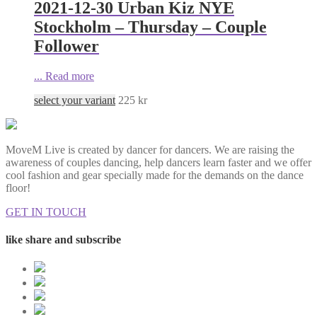
2021-12-30 Urban Kiz NYE
Stockholm – Thursday – Couple
Follower
...
Read more
select your variant
225
kr
MoveM Live is created by dancer for dancers. We are raising the
awareness of couples dancing, help dancers learn faster and we offer
cool fashion and gear specially made for the demands on the dance
floor!
GET IN TOUCH
like share and subscribe