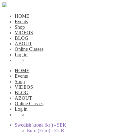
HOME
Events
Shop
VIDEOS
BLOG
ABOUT
Online Classes
Log in
HOME
Events
Shop
VIDEOS
BLOG
ABOUT
Online Classes
Log in
Swedish krona (kr ) - SEK
Euro (Euro) - EUR