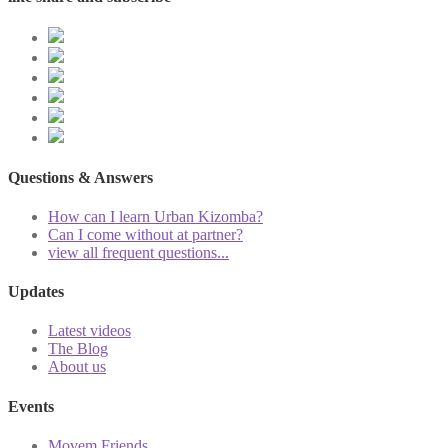
Questions & Answers
How can I learn Urban Kizomba?
Can I come without at partner?
view all frequent questions...
Updates
Latest videos
The Blog
About us
Events
Movem Friends