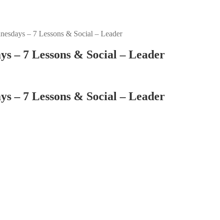
esdays – 7 Lessons & Social – Leader
s – 7 Lessons & Social – Leader
s – 7 Lessons & Social – Leader