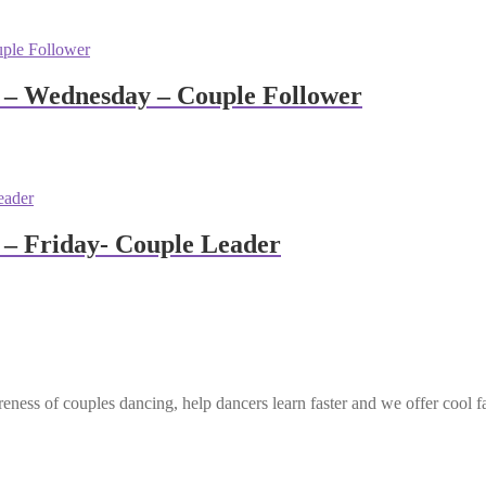
 – Wednesday – Couple Follower
– Friday- Couple Leader
eness of couples dancing, help dancers learn faster and we offer cool f