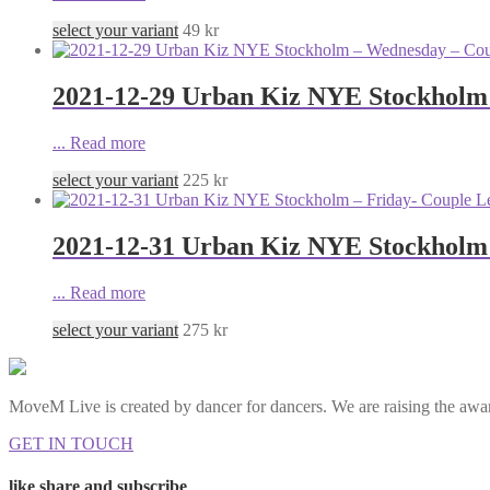
select your variant
49
kr
2021-12-29 Urban Kiz NYE Stockholm
...
Read more
select your variant
225
kr
2021-12-31 Urban Kiz NYE Stockholm 
...
Read more
select your variant
275
kr
MoveM Live is created by dancer for dancers. We are raising the awar
GET IN TOUCH
like share and subscribe