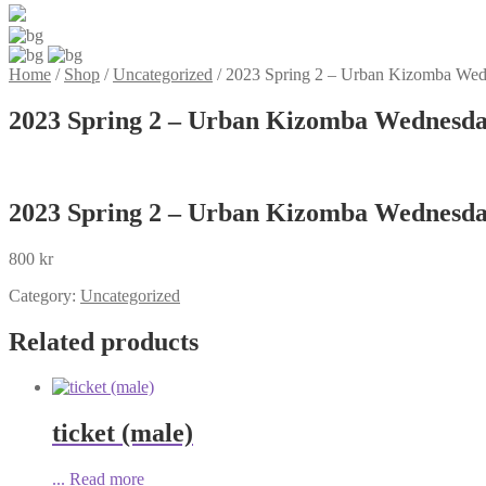
Home
/
Shop
/
Uncategorized
/
2023 Spring 2 – Urban Kizomba Wedn
2023 Spring 2 – Urban Kizomba Wednesday
2023 Spring 2 – Urban Kizomba Wednesday
800
kr
Category:
Uncategorized
Related products
ticket (male)
...
Read more