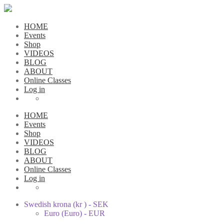
HOME
Events
Shop
VIDEOS
BLOG
ABOUT
Online Classes
Log in
HOME
Events
Shop
VIDEOS
BLOG
ABOUT
Online Classes
Log in
Swedish krona (kr ) - SEK
Euro (Euro) - EUR