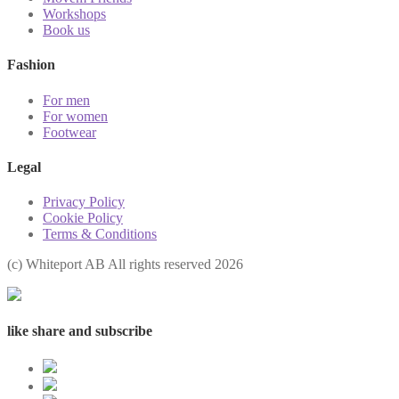
Workshops
Book us
Fashion
For men
For women
Footwear
Legal
Privacy Policy
Cookie Policy
Terms & Conditions
(с) Whiteport AB All rights reserved 2026
like share and subscribe