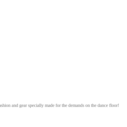
ashion and gear specially made for the demands on the dance floor!