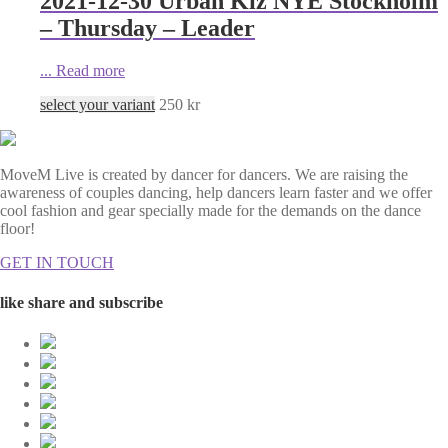
2021-12-30 Urban Kiz NYE Stockholm
– Thursday – Leader
...
Read more
select your variant
250
kr
MoveM Live is created by dancer for dancers. We are raising the
awareness of couples dancing, help dancers learn faster and we offer
cool fashion and gear specially made for the demands on the dance
floor!
GET IN TOUCH
like share and subscribe