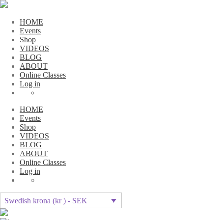
HOME
Events
Shop
VIDEOS
BLOG
ABOUT
Online Classes
Log in
HOME
Events
Shop
VIDEOS
BLOG
ABOUT
Online Classes
Log in
Swedish krona (kr ) - SEK