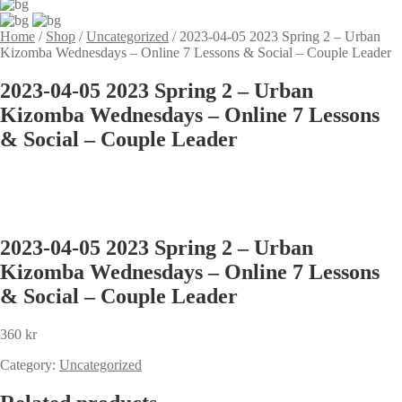
Home
/
Shop
/
Uncategorized
/
2023-04-05 2023 Spring 2 – Urban
Kizomba Wednesdays – Online 7 Lessons & Social – Couple Leader
2023-04-05 2023 Spring 2 – Urban
Kizomba Wednesdays – Online 7 Lessons
& Social – Couple Leader
2023-04-05 2023 Spring 2 – Urban
Kizomba Wednesdays – Online 7 Lessons
& Social – Couple Leader
360
kr
Category:
Uncategorized