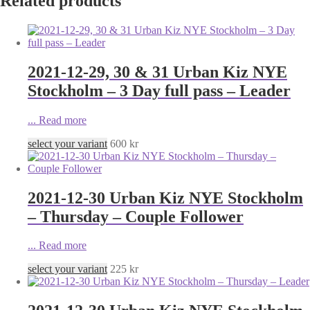
Related products
2021-12-29, 30 & 31 Urban Kiz NYE
Stockholm – 3 Day full pass – Leader
...
Read more
select your variant
600
kr
2021-12-30 Urban Kiz NYE Stockholm
– Thursday – Couple Follower
...
Read more
select your variant
225
kr