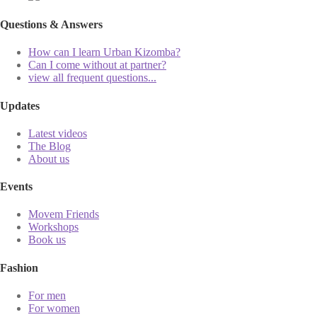
Questions & Answers
How can I learn Urban Kizomba?
Can I come without at partner?
view all frequent questions...
Updates
Latest videos
The Blog
About us
Events
Movem Friends
Workshops
Book us
Fashion
For men
For women