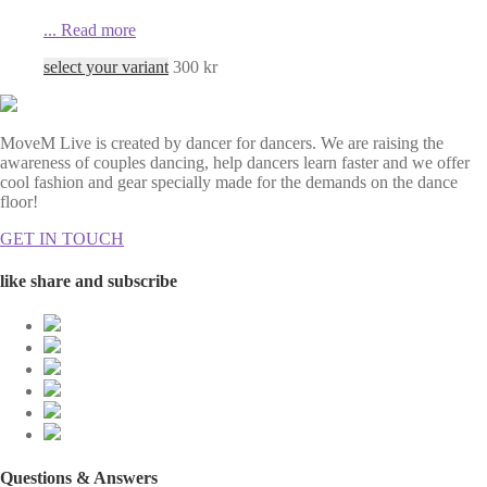
...
Read more
select your variant
300
kr
MoveM Live is created by dancer for dancers. We are raising the
awareness of couples dancing, help dancers learn faster and we offer
cool fashion and gear specially made for the demands on the dance
floor!
GET IN TOUCH
like share and subscribe
Questions & Answers