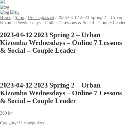
Home
/
Shop
/
Uncategorized
/
2023-04-12 2023 Spring 2 – Urban
Kizomba Wednesdays – Online 7 Lessons & Social – Couple Leader
2023-04-12 2023 Spring 2 – Urban
Kizomba Wednesdays – Online 7 Lessons
& Social – Couple Leader
2023-04-12 2023 Spring 2 – Urban
Kizomba Wednesdays – Online 7 Lessons
& Social – Couple Leader
360
kr
Category:
Uncategorized