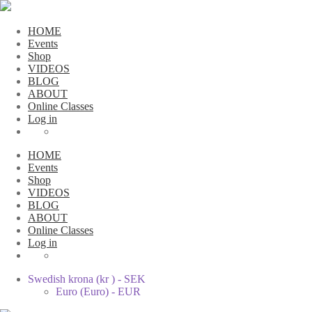
HOME
Events
Shop
VIDEOS
BLOG
ABOUT
Online Classes
Log in
HOME
Events
Shop
VIDEOS
BLOG
ABOUT
Online Classes
Log in
Swedish krona (kr ) - SEK
Euro (Euro) - EUR