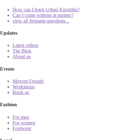
How can I learn Urban Kizomba?
Can I come without at partner?
view all frequent questions...
Updates
Latest videos
The Blog
About us
Events
Movem Friends
Workshops
Book us
Fashion
For men
For women
Footwear