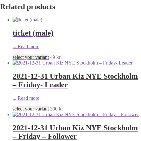
Related products
ticket (male)
...
Read more
select your variant
49
kr
2021-12-31 Urban Kiz NYE Stockholm
– Friday- Leader
...
Read more
select your variant
300
kr
2021-12-31 Urban Kiz NYE Stockholm
– Friday – Follower