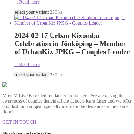
...
Read more
select your variant
250
kr
2024-02-17 Urban Kizomba
Celebration in Jönköping – Member
of UrbanKiz JPKG – Couples Leader
...
Read more
select your variant
230
kr
MoveM Live is created by dancer for dancers. We are raising the
awareness of couples dancing, help dancers learn faster and we offer
cool fashion and gear specially made for the demands on the dance
floor!
GET IN TOUCH
like share and subscribe