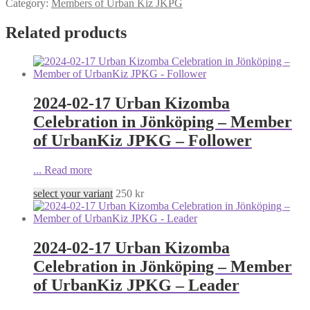
Category:
Members of Urban Kiz JKPG
Related products
2024-02-17 Urban Kizomba
Celebration in Jönköping – Member
of UrbanKiz JPKG – Follower
...
Read more
select your variant
250
kr
2024-02-17 Urban Kizomba
Celebration in Jönköping – Member
of UrbanKiz JPKG – Leader