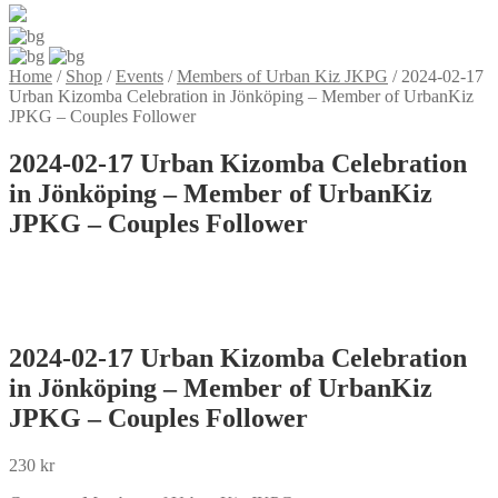
Home
/
Shop
/
Events
/
Members of Urban Kiz JKPG
/
2024-02-17
Urban Kizomba Celebration in Jönköping – Member of UrbanKiz
JPKG – Couples Follower
2024-02-17 Urban Kizomba Celebration
in Jönköping – Member of UrbanKiz
JPKG – Couples Follower
2024-02-17 Urban Kizomba Celebration
in Jönköping – Member of UrbanKiz
JPKG – Couples Follower
230
kr