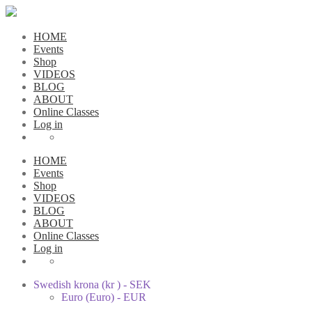
HOME
Events
Shop
VIDEOS
BLOG
ABOUT
Online Classes
Log in
HOME
Events
Shop
VIDEOS
BLOG
ABOUT
Online Classes
Log in
Swedish krona (kr ) - SEK
Euro (Euro) - EUR