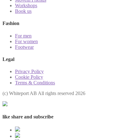
Workshops
Book us
Fashion
For men
For women
Footwear
Legal
Privacy Policy
Cookie Policy
Terms & Conditions
(с) Whiteport AB All rights reserved 2026
like share and subscribe