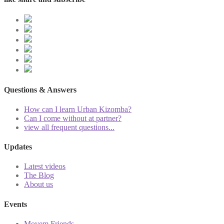
Questions & Answers
How can I learn Urban Kizomba?
Can I come without at partner?
view all frequent questions...
Updates
Latest videos
The Blog
About us
Events
Movem Friends