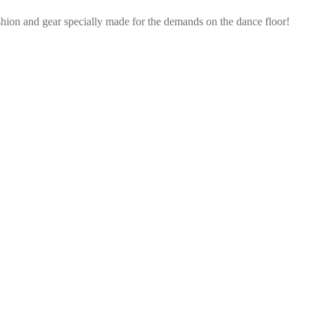
shion and gear specially made for the demands on the dance floor!