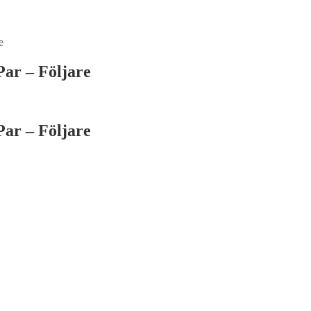
e
ar – Följare
ar – Följare