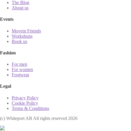
The Blog
About us
Events
Movem Friends
Workshops
Book us
Fashion
For men
For women
Footwear
Legal
Privacy Policy
Cookie Policy
Terms & Conditions
(с) Whiteport AB All rights reserved 2026