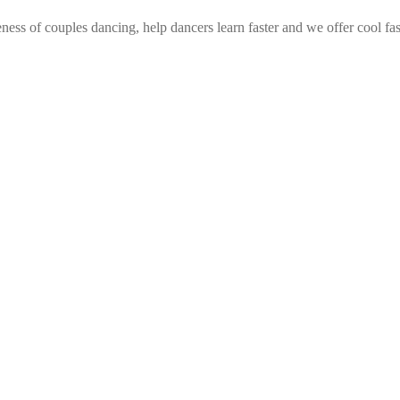
ess of couples dancing, help dancers learn faster and we offer cool fa