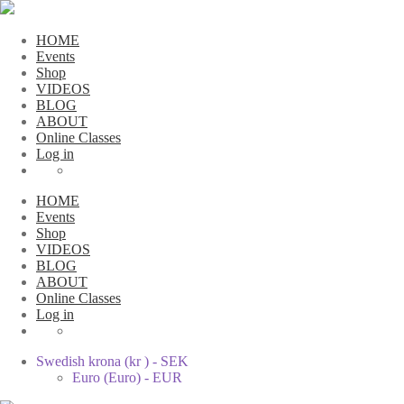
HOME
Events
Shop
VIDEOS
BLOG
ABOUT
Online Classes
Log in
HOME
Events
Shop
VIDEOS
BLOG
ABOUT
Online Classes
Log in
Swedish krona (kr ) - SEK
Euro (Euro) - EUR