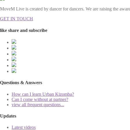
MoveM Live is created by dancer for dancers. We are raising the awaren
GET IN TOUCH
like share and subscribe
Questions & Answers
How can I learn Urban Kizomba?
Can I come without at partner?
view all frequent questions...
Updates
Latest videos