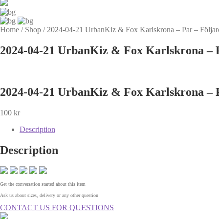
Home
/
Shop
/
2024-04-21 UrbanKiz & Fox Karlskrona – Par – Följar
2024-04-21 UrbanKiz & Fox Karlskrona – P
2024-04-21 UrbanKiz & Fox Karlskrona – P
100
kr
Description
Description
Get the conversation started about this item
Ask us about sizes, delivery or any other question
CONTACT US FOR QUESTIONS