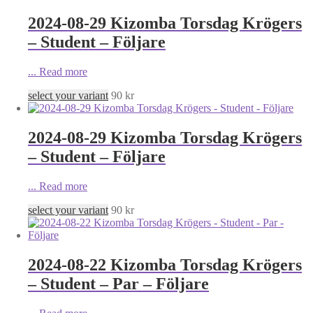
2024-08-29 Kizomba Torsdag Krögers
– Student – Följare
...
Read more
select your variant
90
kr
2024-08-29 Kizomba Torsdag Krögers
– Student – Följare
...
Read more
select your variant
90
kr
2024-08-22 Kizomba Torsdag Krögers
– Student – Par – Följare