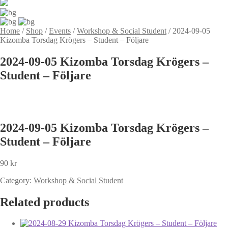
Home
/
Shop
/
Events
/
Workshop & Social Student
/
2024-09-05
Kizomba Torsdag Krögers – Student – Följare
2024-09-05 Kizomba Torsdag Krögers –
Student – Följare
2024-09-05 Kizomba Torsdag Krögers –
Student – Följare
90
kr
Category:
Workshop & Social Student
Related products