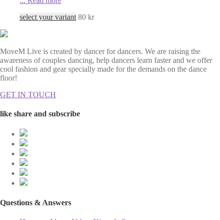
...
Read more
select your variant
80
kr
MoveM Live is created by dancer for dancers. We are raising the
awareness of couples dancing, help dancers learn faster and we offer
cool fashion and gear specially made for the demands on the dance
floor!
GET IN TOUCH
like share and subscribe
Questions & Answers