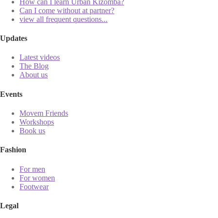
How can I learn Urban Kizomba?
Can I come without at partner?
view all frequent questions...
Updates
Latest videos
The Blog
About us
Events
Movem Friends
Workshops
Book us
Fashion
For men
For women
Footwear
Legal