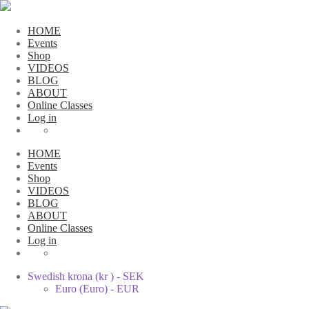
HOME
Events
Shop
VIDEOS
BLOG
ABOUT
Online Classes
Log in
HOME
Events
Shop
VIDEOS
BLOG
ABOUT
Online Classes
Log in
Swedish krona (kr ) - SEK
Euro (Euro) - EUR