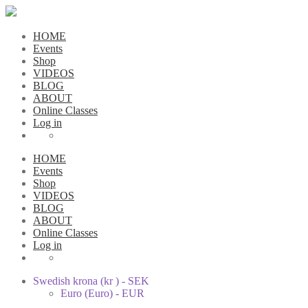
HOME
Events
Shop
VIDEOS
BLOG
ABOUT
Online Classes
Log in
HOME
Events
Shop
VIDEOS
BLOG
ABOUT
Online Classes
Log in
Swedish krona (kr ) - SEK
Euro (Euro) - EUR