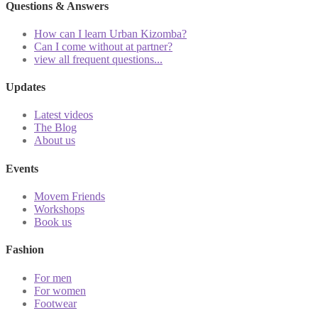
Questions & Answers
How can I learn Urban Kizomba?
Can I come without at partner?
view all frequent questions...
Updates
Latest videos
The Blog
About us
Events
Movem Friends
Workshops
Book us
Fashion
For men
For women
Footwear