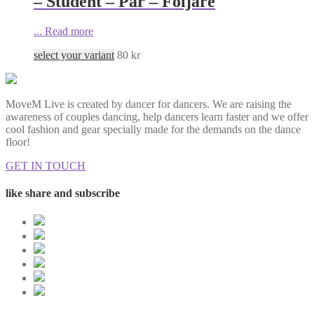
– Student – Par – Följare
...
Read more
select your variant
80
kr
MoveM Live is created by dancer for dancers. We are raising the
awareness of couples dancing, help dancers learn faster and we offer
cool fashion and gear specially made for the demands on the dance
floor!
GET IN TOUCH
like share and subscribe