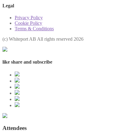
Legal
Privacy Policy
Cookie Policy
Terms & Conditions
(с) Whiteport AB All rights reserved 2026
like share and subscribe
Attendees