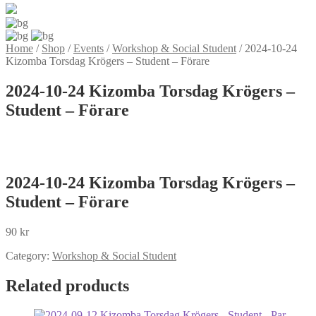
Home
/
Shop
/
Events
/
Workshop & Social Student
/
2024-10-24
Kizomba Torsdag Krögers – Student – Förare
2024-10-24 Kizomba Torsdag Krögers –
Student – Förare
2024-10-24 Kizomba Torsdag Krögers –
Student – Förare
90
kr
Category:
Workshop & Social Student
Related products