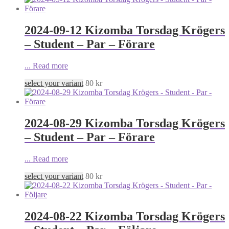
2024-09-12 Kizomba Torsdag Krögers
– Student – Par – Förare
...
Read more
select your variant
80
kr
2024-08-29 Kizomba Torsdag Krögers
– Student – Par – Förare
...
Read more
select your variant
80
kr
2024-08-22 Kizomba Torsdag Krögers