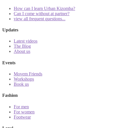
How can I learn Urban Kizomba?
Can I come without at partner?
view all frequent questions...
Updates
Latest videos
The Blog
About us
Events
Movem Friends
Workshops
Book us
Fashion
For men
For women
Footwear