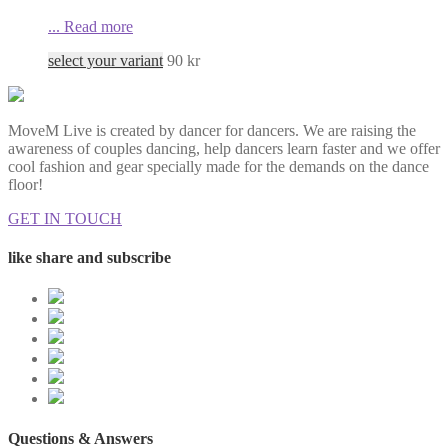
...
Read more
select your variant
90
kr
MoveM Live is created by dancer for dancers. We are raising the
awareness of couples dancing, help dancers learn faster and we offer
cool fashion and gear specially made for the demands on the dance
floor!
GET IN TOUCH
like share and subscribe
Questions & Answers