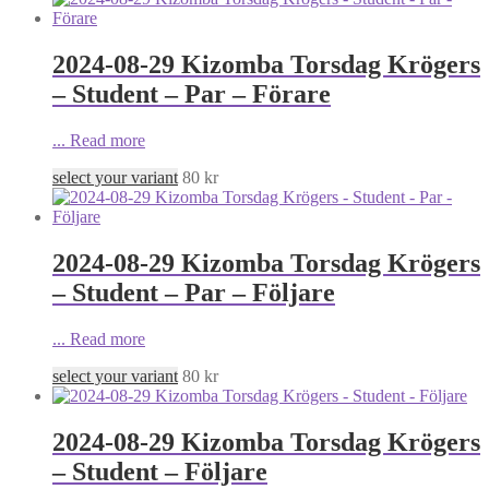
2024-08-29 Kizomba Torsdag Krögers
– Student – Par – Förare
...
Read more
select your variant
80
kr
2024-08-29 Kizomba Torsdag Krögers
– Student – Par – Följare
...
Read more
select your variant
80
kr
2024-08-29 Kizomba Torsdag Krögers
– Student – Följare