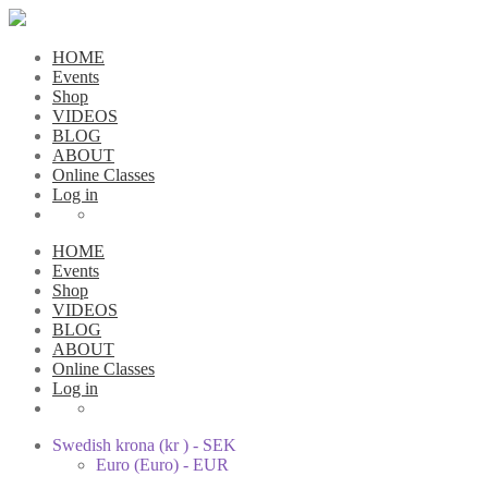
HOME
Events
Shop
VIDEOS
BLOG
ABOUT
Online Classes
Log in
HOME
Events
Shop
VIDEOS
BLOG
ABOUT
Online Classes
Log in
Swedish krona (kr ) - SEK
Euro (Euro) - EUR