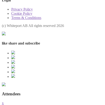
Legal
Privacy Policy
Cookie Policy
Terms & Conditions
(с) Whiteport AB All rights reserved 2026
like share and subscribe
Attendees
x