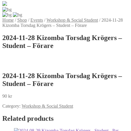
Home
/
Shop
/
Events
/
Workshop & Social Student
/
2024-11-28
Kizomba Torsdag Krögers – Student – Förare
2024-11-28 Kizomba Torsdag Krögers –
Student – Förare
2024-11-28 Kizomba Torsdag Krögers –
Student – Förare
90
kr
Category:
Workshop & Social Student
Related products