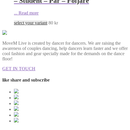
– Student – Par – Följare
...
Read more
select your variant
80
kr
MoveM Live is created by dancer for dancers. We are raising the
awareness of couples dancing, help dancers learn faster and we offer
cool fashion and gear specially made for the demands on the dance
floor!
GET IN TOUCH
like share and subscribe