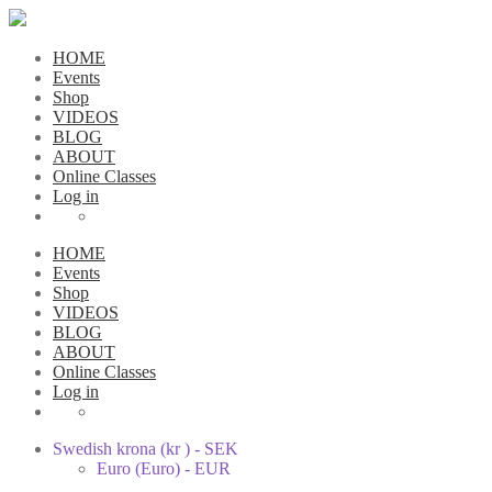
HOME
Events
Shop
VIDEOS
BLOG
ABOUT
Online Classes
Log in
HOME
Events
Shop
VIDEOS
BLOG
ABOUT
Online Classes
Log in
Swedish krona (kr ) - SEK
Euro (Euro) - EUR