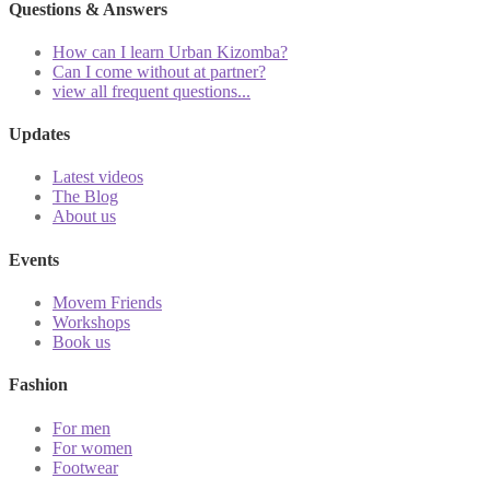
Questions & Answers
How can I learn Urban Kizomba?
Can I come without at partner?
view all frequent questions...
Updates
Latest videos
The Blog
About us
Events
Movem Friends
Workshops
Book us
Fashion
For men
For women
Footwear