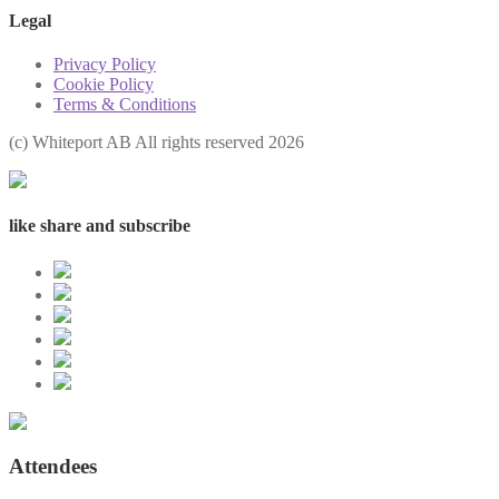
Legal
Privacy Policy
Cookie Policy
Terms & Conditions
(с) Whiteport AB All rights reserved 2026
like share and subscribe
Attendees