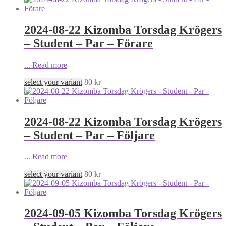
2024-08-22 Kizomba Torsdag Krögers
– Student – Par – Förare
...
Read more
select your variant
80
kr
2024-08-22 Kizomba Torsdag Krögers
– Student – Par – Följare
...
Read more
select your variant
80
kr
2024-09-05 Kizomba Torsdag Krögers