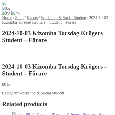
Home
/
Shop
/
Events
/
Workshop & Social Student
/
2024-10-03
Kizomba Torsdag Krögers – Student – Förare
2024-10-03 Kizomba Torsdag Krögers –
Student – Förare
2024-10-03 Kizomba Torsdag Krögers –
Student – Förare
90
kr
Category:
Workshop & Social Student
Related products