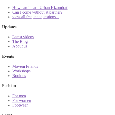
How can I learn Urban Kizomba?
Can I come without at partner?
view all frequent questions...
Updates
Latest videos
The Blog
About us
Events
Movem Friends
Workshops
Book us
Fashion
For men
For women
Footwear