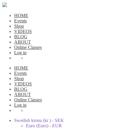
HOME
Events
Shop
VIDEOS
BLOG
ABOUT
Online Classes
Log in
HOME
Events
Shop
VIDEOS
BLOG
ABOUT
Online Classes
Log in
Swedish krona (kr ) - SEK
Euro (Euro) - EUR