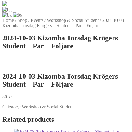
Home
/
Shop
/
Events
/
Workshop & Social Student
/
2024-10-03
Kizomba Torsdag Krögers – Student – Par – Följare
2024-10-03 Kizomba Torsdag Krögers –
Student – Par – Följare
2024-10-03 Kizomba Torsdag Krögers –
Student – Par – Följare
80
kr
Category:
Workshop & Social Student
Related products