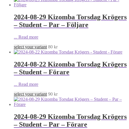
2024-08-29 Kizomba Torsdag Krögers
– Student – Par – Följare
...
Read more
select your variant
80
kr
2024-08-22 Kizomba Torsdag Krögers
– Student – Förare
...
Read more
select your variant
90
kr
2024-08-29 Kizomba Torsdag Krögers
– Student – Par – Förare