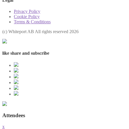
Legal
Privacy Policy
Cookie Policy
Terms & Conditions
(с) Whiteport AB All rights reserved 2026
like share and subscribe
Attendees
x