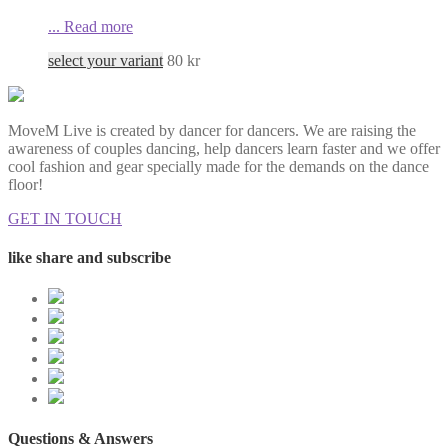
...
Read more
select your variant
80
kr
MoveM Live is created by dancer for dancers. We are raising the
awareness of couples dancing, help dancers learn faster and we offer
cool fashion and gear specially made for the demands on the dance
floor!
GET IN TOUCH
like share and subscribe
Questions & Answers