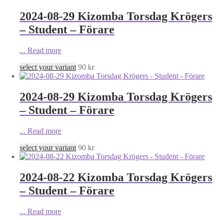
2024-08-29 Kizomba Torsdag Krögers
– Student – Förare
...
Read more
select your variant
90
kr
2024-08-29 Kizomba Torsdag Krögers
– Student – Förare
...
Read more
select your variant
90
kr
2024-08-22 Kizomba Torsdag Krögers
– Student – Förare
...
Read more