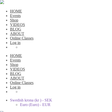
HOME
Events
Shop
VIDEOS
BLOG
ABOUT
Online Classes
Log in
HOME
Events
Shop
VIDEOS
BLOG
ABOUT
Online Classes
Log in
Swedish krona (kr ) - SEK
Euro (Euro) - EUR