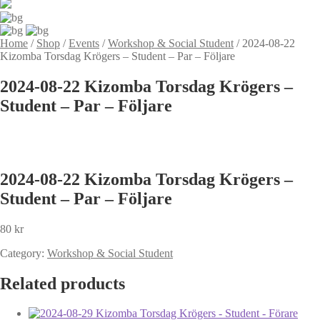
Home
/
Shop
/
Events
/
Workshop & Social Student
/
2024-08-22
Kizomba Torsdag Krögers – Student – Par – Följare
2024-08-22 Kizomba Torsdag Krögers –
Student – Par – Följare
2024-08-22 Kizomba Torsdag Krögers –
Student – Par – Följare
80
kr
Category:
Workshop & Social Student
Related products