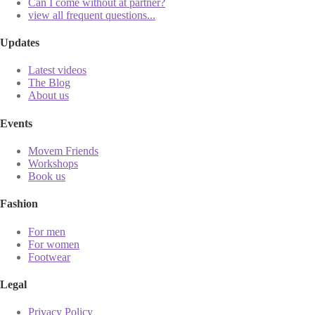
Can I come without at partner?
view all frequent questions...
Updates
Latest videos
The Blog
About us
Events
Movem Friends
Workshops
Book us
Fashion
For men
For women
Footwear
Legal
Privacy Policy