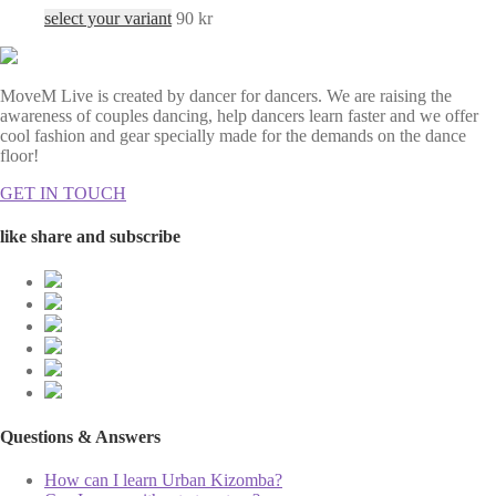
select your variant
90
kr
MoveM Live is created by dancer for dancers. We are raising the
awareness of couples dancing, help dancers learn faster and we offer
cool fashion and gear specially made for the demands on the dance
floor!
GET IN TOUCH
like share and subscribe
Questions & Answers
How can I learn Urban Kizomba?