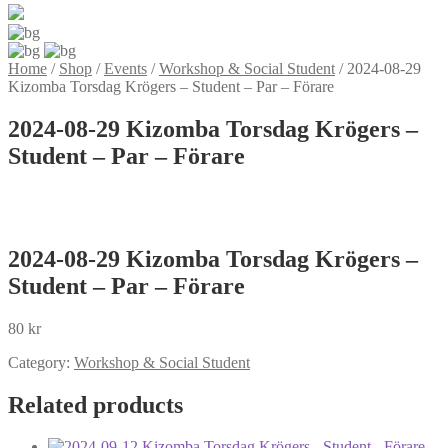
Home
/
Shop
/
Events
/
Workshop & Social Student
/
2024-08-29
Kizomba Torsdag Krögers – Student – Par – Förare
2024-08-29 Kizomba Torsdag Krögers –
Student – Par – Förare
2024-08-29 Kizomba Torsdag Krögers –
Student – Par – Förare
80
kr
Category:
Workshop & Social Student
Related products