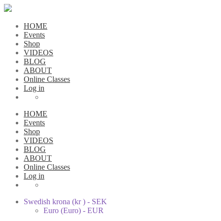
HOME
Events
Shop
VIDEOS
BLOG
ABOUT
Online Classes
Log in
HOME
Events
Shop
VIDEOS
BLOG
ABOUT
Online Classes
Log in
Swedish krona (kr ) - SEK
Euro (Euro) - EUR