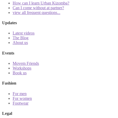
How can I learn Urban Kizomba?
Can I come without at partner?
view all frequent questions...
Updates
Latest videos
The Blog
About us
Events
Movem Friends
Workshops
Book us
Fashion
For men
For women
Footwear
Legal