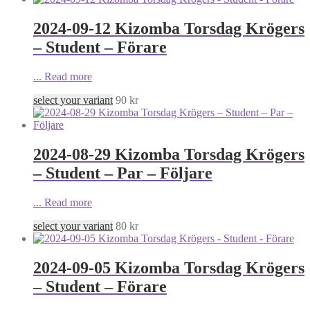
2024-09-12 Kizomba Torsdag Krögers
– Student – Förare
...
Read more
select your variant
90
kr
2024-08-29 Kizomba Torsdag Krögers
– Student – Par – Följare
...
Read more
select your variant
80
kr
2024-09-05 Kizomba Torsdag Krögers
– Student – Förare