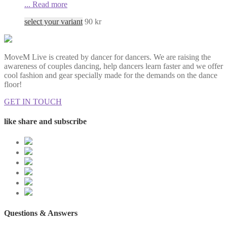
...
Read more
select your variant
90
kr
MoveM Live is created by dancer for dancers. We are raising the
awareness of couples dancing, help dancers learn faster and we offer
cool fashion and gear specially made for the demands on the dance
floor!
GET IN TOUCH
like share and subscribe
Questions & Answers