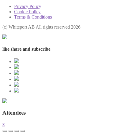
Privacy Policy
Cookie Policy
Terms & Conditions
(с) Whiteport AB All rights reserved 2026
like share and subscribe
Attendees
x