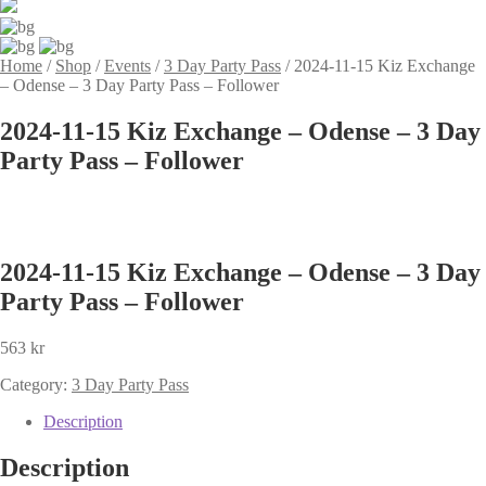
Home
/
Shop
/
Events
/
3 Day Party Pass
/
2024-11-15 Kiz Exchange
– Odense – 3 Day Party Pass – Follower
2024-11-15 Kiz Exchange – Odense – 3 Day
Party Pass – Follower
2024-11-15 Kiz Exchange – Odense – 3 Day
Party Pass – Follower
563
kr
Category:
3 Day Party Pass
Description
Description