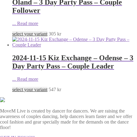
Öland – 3 Day Party Pass – Couple
Follower
...
Read more
select your variant
305
kr
2024-11-15 Kiz Exchange – Odense – 3
Day Party Pass – Couple Leader
...
Read more
select your variant
547
kr
MoveM Live is created by dancer for dancers. We are raising the
awareness of couples dancing, help dancers learn faster and we offer
cool fashion and gear specially made for the demands on the dance
floor!