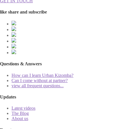
GET IN TOUCH
like share and subscribe
Questions & Answers
How can I learn Urban Kizomba?
Can I come without at partner?
view all frequent questions...
Updates
Latest videos
The Blog
About us