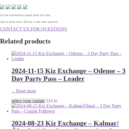
Get the conversation started about this item
Ask us about sizes, delivery or any other question
CONTACT US FOR QUESTIONS
Related products
2024-11-15 Kiz Exchange – Odense – 3
Day Party Pass – Leader
...
Read more
select your variant
524
kr
2024-08-23 Kiz Exchange – Kalmar/