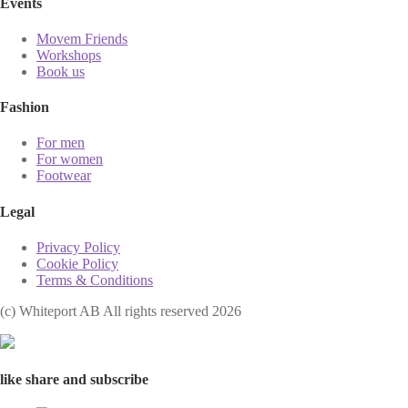
Events
Movem Friends
Workshops
Book us
Fashion
For men
For women
Footwear
Legal
Privacy Policy
Cookie Policy
Terms & Conditions
(с) Whiteport AB All rights reserved 2026
like share and subscribe