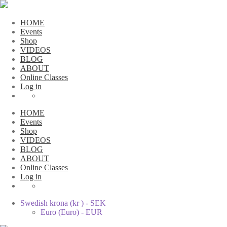
HOME
Events
Shop
VIDEOS
BLOG
ABOUT
Online Classes
Log in
HOME
Events
Shop
VIDEOS
BLOG
ABOUT
Online Classes
Log in
Swedish krona (kr ) - SEK
Euro (Euro) - EUR