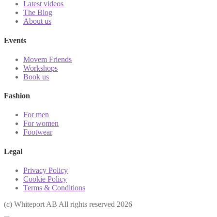
Latest videos
The Blog
About us
Events
Movem Friends
Workshops
Book us
Fashion
For men
For women
Footwear
Legal
Privacy Policy
Cookie Policy
Terms & Conditions
(с) Whiteport AB All rights reserved 2026