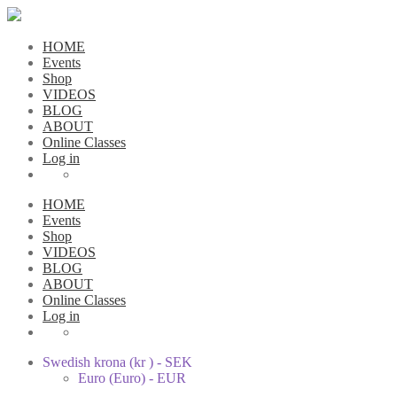
HOME
Events
Shop
VIDEOS
BLOG
ABOUT
Online Classes
Log in
HOME
Events
Shop
VIDEOS
BLOG
ABOUT
Online Classes
Log in
Swedish krona (kr ) - SEK
Euro (Euro) - EUR