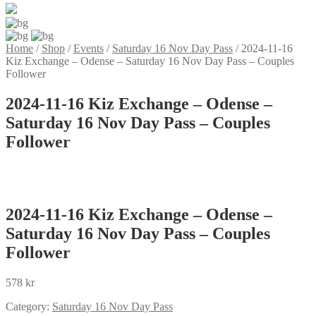
Home
/
Shop
/
Events
/
Saturday 16 Nov Day Pass
/
2024-11-16
Kiz Exchange – Odense – Saturday 16 Nov Day Pass – Couples
Follower
2024-11-16 Kiz Exchange – Odense –
Saturday 16 Nov Day Pass – Couples
Follower
2024-11-16 Kiz Exchange – Odense –
Saturday 16 Nov Day Pass – Couples
Follower
578
kr
Category:
Saturday 16 Nov Day Pass