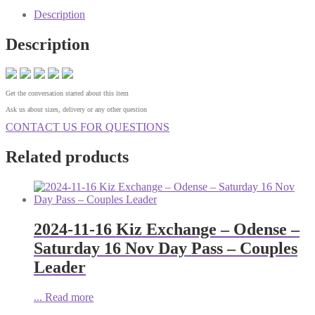
Description
Description
Get the conversation started about this item
Ask us about sizes, delivery or any other question
CONTACT US FOR QUESTIONS
Related products
2024-11-16 Kiz Exchange – Odense –
Saturday 16 Nov Day Pass – Couples
Leader
...
Read more