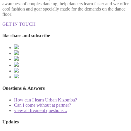
awareness of couples dancing, help dancers learn faster and we offer
cool fashion and gear specially made for the demands on the dance
floor!
GET IN TOUCH
like share and subscribe
Questions & Answers
How can I learn Urban Kizomba?
Can I come without at partner?
view all frequent questions...
Updates