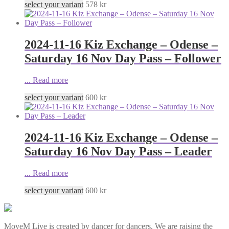
select your variant
578
kr
2024-11-16 Kiz Exchange – Odense –
Saturday 16 Nov Day Pass – Follower
...
Read more
select your variant
600
kr
2024-11-16 Kiz Exchange – Odense –
Saturday 16 Nov Day Pass – Leader
...
Read more
select your variant
600
kr
MoveM Live is created by dancer for dancers. We are raising the