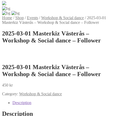
Home
/
Shop
/
Events
/
Workshop & Social dance
/
2025-03-01
Masterkiz Västerås – Workshop & Social dance – Follower
2025-03-01 Masterkiz Västerås –
Workshop & Social dance – Follower
2025-03-01 Masterkiz Västerås –
Workshop & Social dance – Follower
450
kr
Category:
Workshop & Social dance
Description
Description