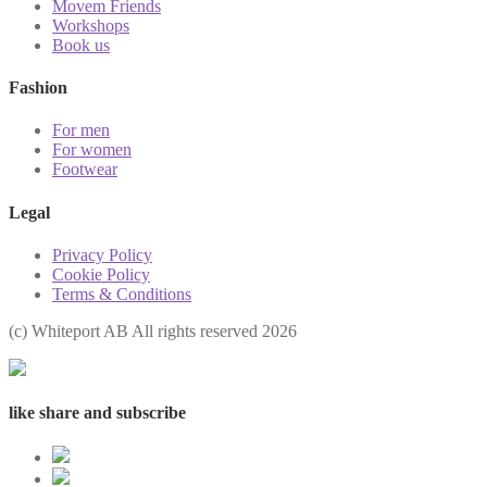
Movem Friends
Workshops
Book us
Fashion
For men
For women
Footwear
Legal
Privacy Policy
Cookie Policy
Terms & Conditions
(с) Whiteport AB All rights reserved 2026
like share and subscribe