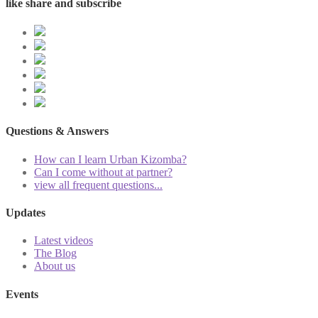
like share and subscribe
Questions & Answers
How can I learn Urban Kizomba?
Can I come without at partner?
view all frequent questions...
Updates
Latest videos
The Blog
About us
Events