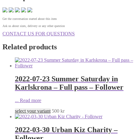
Get the conversation started about this item
Ask us about sizes, delivery or any other question
CONTACT US FOR QUESTIONS
Related products
2022-07-23 Summer Saturday in
Karlskrona – Full pass – Follower
...
Read more
select your variant
500
kr
2022-03-30 Urban Kiz Charity –
Follower