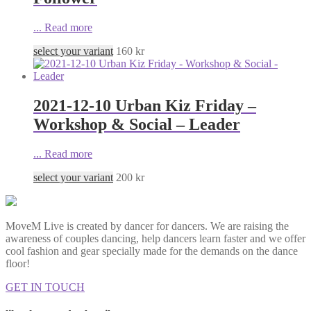
...
Read more
select your variant
160
kr
2021-12-10 Urban Kiz Friday –
Workshop & Social – Leader
...
Read more
select your variant
200
kr
MoveM Live is created by dancer for dancers. We are raising the
awareness of couples dancing, help dancers learn faster and we offer
cool fashion and gear specially made for the demands on the dance
floor!
GET IN TOUCH