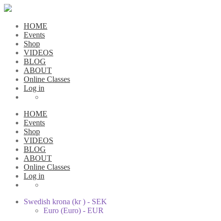
HOME
Events
Shop
VIDEOS
BLOG
ABOUT
Online Classes
Log in
HOME
Events
Shop
VIDEOS
BLOG
ABOUT
Online Classes
Log in
Swedish krona (kr ) - SEK
Euro (Euro) - EUR