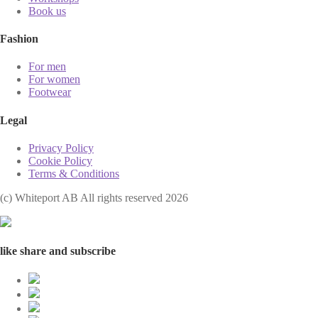
Book us
Fashion
For men
For women
Footwear
Legal
Privacy Policy
Cookie Policy
Terms & Conditions
(с) Whiteport AB All rights reserved 2026
like share and subscribe