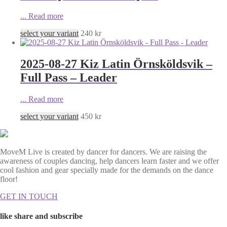
...
Read more
select your variant
240
kr
2025-08-27 Kiz Latin Örnsköldsvik –
Full Pass – Leader
...
Read more
select your variant
450
kr
MoveM Live is created by dancer for dancers. We are raising the
awareness of couples dancing, help dancers learn faster and we offer
cool fashion and gear specially made for the demands on the dance
floor!
GET IN TOUCH
like share and subscribe