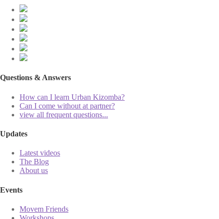
Questions & Answers
How can I learn Urban Kizomba?
Can I come without at partner?
view all frequent questions...
Updates
Latest videos
The Blog
About us
Events
Movem Friends
Workshops