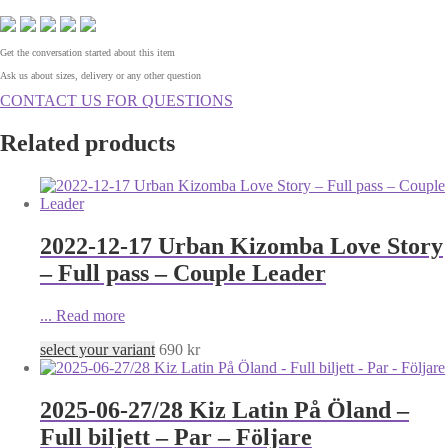
Get the conversation started about this item
Ask us about sizes, delivery or any other question
CONTACT US FOR QUESTIONS
Related products
2022-12-17 Urban Kizomba Love Story
– Full pass – Couple Leader
...
Read more
select your variant
690
kr
2025-06-27/28 Kiz Latin På Öland –
Full biljett – Par – Följare