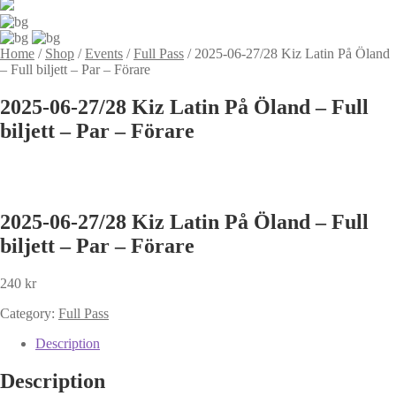
Home
/
Shop
/
Events
/
Full Pass
/
2025-06-27/28 Kiz Latin På Öland
– Full biljett – Par – Förare
2025-06-27/28 Kiz Latin På Öland – Full
biljett – Par – Förare
2025-06-27/28 Kiz Latin På Öland – Full
biljett – Par – Förare
240
kr
Category:
Full Pass
Description
Description