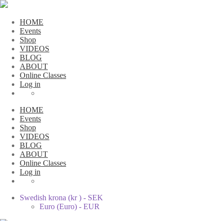
HOME
Events
Shop
VIDEOS
BLOG
ABOUT
Online Classes
Log in
HOME
Events
Shop
VIDEOS
BLOG
ABOUT
Online Classes
Log in
Swedish krona (kr ) - SEK
Euro (Euro) - EUR