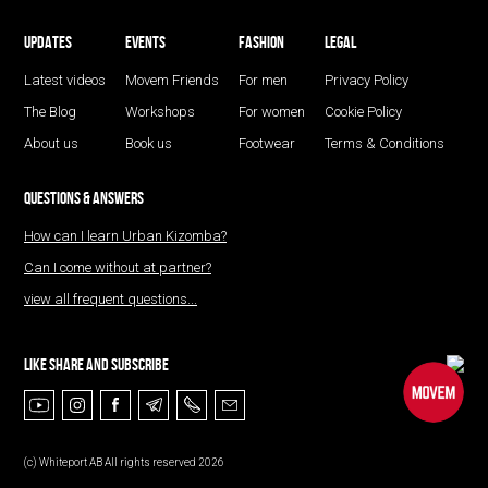
UPDATES
EVENTS
FASHION
LEGAL
Latest videos
Movem Friends
For men
Privacy Policy
The Blog
Workshops
For women
Cookie Policy
About us
Book us
Footwear
Terms & Conditions
QUESTIONS & ANSWERS
How can I learn Urban Kizomba?
Can I come without at partner?
view all frequent questions...
LIKE SHARE AND SUBSCRIBE
(с) Whiteport AB All rights reserved 2026