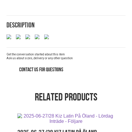
DESCRIPTION
Get the conversation started about this item
Ask us about sizes, delivery or any other question
CONTACT US FOR QUESTIONS
RELATED PRODUCTS