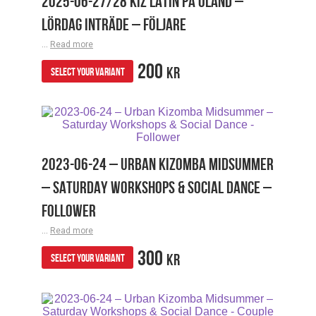
2025-06-27/28 KIZ LATIN PÅ ÖLAND –
LÖRDAG INTRÄDE – FÖLJARE
...
Read more
200
KR
SELECT YOUR VARIANT
2023-06-24 – URBAN KIZOMBA MIDSUMMER
– SATURDAY WORKSHOPS & SOCIAL DANCE –
FOLLOWER
...
Read more
300
KR
SELECT YOUR VARIANT