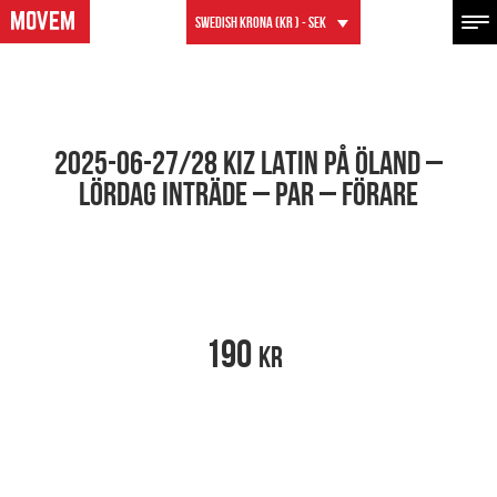
Swedish krona (kr ) - SEK
2025-06-27/28 KIZ LATIN PÅ ÖLAND –
LÖRDAG INTRÄDE – PAR – FÖRARE
190
kr