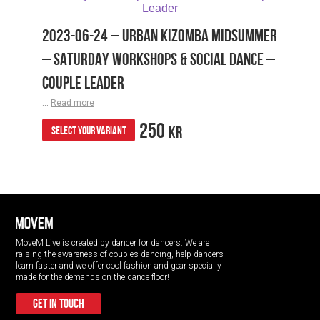
2023-06-24 – URBAN KIZOMBA MIDSUMMER
– SATURDAY WORKSHOPS & SOCIAL DANCE –
COUPLE LEADER
...
Read more
250
KR
SELECT YOUR VARIANT
MoveM Live is created by dancer for dancers. We are
raising the awareness of couples dancing, help dancers
learn faster and we offer cool fashion and gear specially
made for the demands on the dance floor!
get in touch