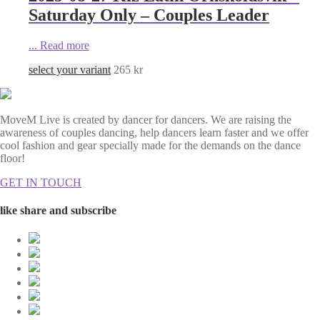
Saturday Only – Couples Leader
...
Read more
select your variant
265
kr
MoveM Live is created by dancer for dancers. We are raising the
awareness of couples dancing, help dancers learn faster and we offer
cool fashion and gear specially made for the demands on the dance
floor!
GET IN TOUCH
like share and subscribe