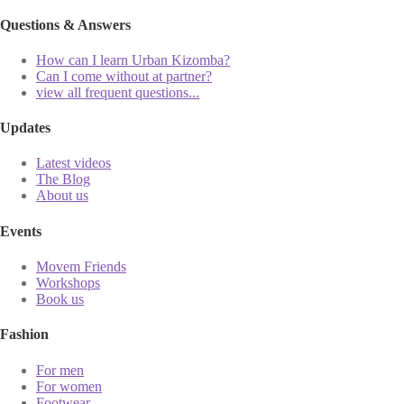
Questions & Answers
How can I learn Urban Kizomba?
Can I come without at partner?
view all frequent questions...
Updates
Latest videos
The Blog
About us
Events
Movem Friends
Workshops
Book us
Fashion
For men
For women
Footwear