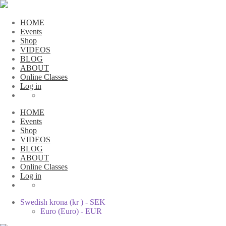
HOME
Events
Shop
VIDEOS
BLOG
ABOUT
Online Classes
Log in
HOME
Events
Shop
VIDEOS
BLOG
ABOUT
Online Classes
Log in
Swedish krona (kr ) - SEK
Euro (Euro) - EUR