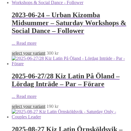
2023-06-24 – Urban Kizomba
Midsummer – Saturday Workshops &
Social Dance – Follower
...
Read more
select your variant
300
kr
2025-06-27/28 Kiz Latin På Öland –
Lördag Inträde – Par – Förare
...
Read more
select your variant
190
kr
2025-08-27 Kiz Latin Örnsköldsvik –