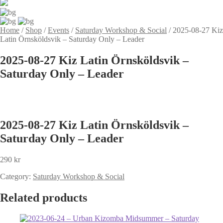
Home
/
Shop
/
Events
/
Saturday Workshop & Social
/
2025-08-27 Kiz
Latin Örnsköldsvik – Saturday Only – Leader
2025-08-27 Kiz Latin Örnsköldsvik –
Saturday Only – Leader
2025-08-27 Kiz Latin Örnsköldsvik –
Saturday Only – Leader
290
kr
Category:
Saturday Workshop & Social
Related products