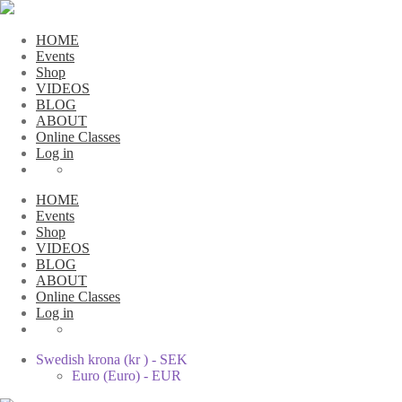
HOME
Events
Shop
VIDEOS
BLOG
ABOUT
Online Classes
Log in
HOME
Events
Shop
VIDEOS
BLOG
ABOUT
Online Classes
Log in
Swedish krona (kr ) - SEK
Euro (Euro) - EUR