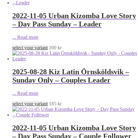
2022-11-05 Urban Kizomba Love Story
– Day Pass Sunday – Leader
...
Read more
select your variant
200
kr
2025-08-28 Kiz Latin Örnsköldsvik –
Sunday Only – Couples Leader
...
Read more
select your variant
185
kr
2022-11-05 Urban Kizomba Love Story
– Day Pass Sunday – Couple Follower