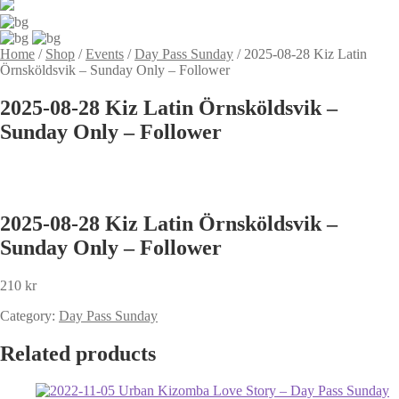
Home
/
Shop
/
Events
/
Day Pass Sunday
/
2025-08-28 Kiz Latin
Örnsköldsvik – Sunday Only – Follower
2025-08-28 Kiz Latin Örnsköldsvik –
Sunday Only – Follower
2025-08-28 Kiz Latin Örnsköldsvik –
Sunday Only – Follower
210
kr
Category:
Day Pass Sunday
Related products