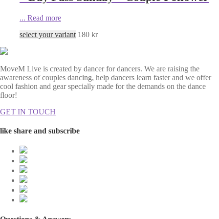
...
Read more
select your variant
180
kr
MoveM Live is created by dancer for dancers. We are raising the
awareness of couples dancing, help dancers learn faster and we offer
cool fashion and gear specially made for the demands on the dance
floor!
GET IN TOUCH
like share and subscribe