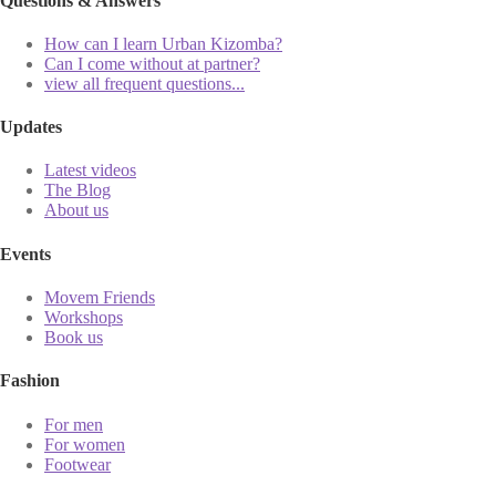
Questions & Answers
How can I learn Urban Kizomba?
Can I come without at partner?
view all frequent questions...
Updates
Latest videos
The Blog
About us
Events
Movem Friends
Workshops
Book us
Fashion
For men
For women
Footwear