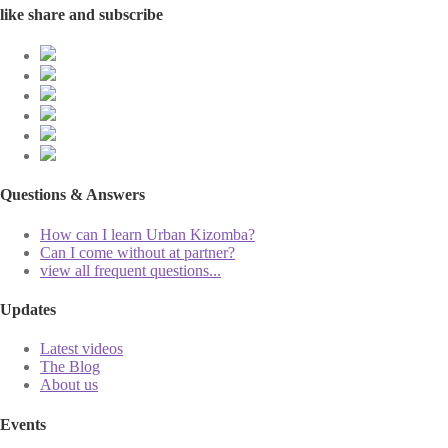
like share and subscribe
Questions & Answers
How can I learn Urban Kizomba?
Can I come without at partner?
view all frequent questions...
Updates
Latest videos
The Blog
About us
Events