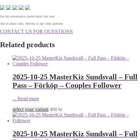
Get the conversation started about this item
Ask us about sizes, delivery or any other question
CONTACT US FOR QUESTIONS
Related products
2025-10-25 MasterKiz Sundsvall – Full
Pass – Förköp – Couples Follower
...
Read more
select your variant
400
kr
2025-10-25 MasterKiz Sundsvall – Full