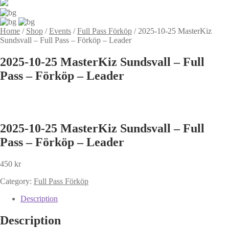
Home
/
Shop
/
Events
/
Full Pass Förköp
/
2025-10-25 MasterKiz
Sundsvall – Full Pass – Förköp – Leader
2025-10-25 MasterKiz Sundsvall – Full
Pass – Förköp – Leader
2025-10-25 MasterKiz Sundsvall – Full
Pass – Förköp – Leader
450
kr
Category:
Full Pass Förköp
Description
Description