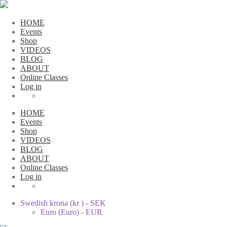
HOME
Events
Shop
VIDEOS
BLOG
ABOUT
Online Classes
Log in
HOME
Events
Shop
VIDEOS
BLOG
ABOUT
Online Classes
Log in
Swedish krona (kr ) - SEK
Euro (Euro) - EUR