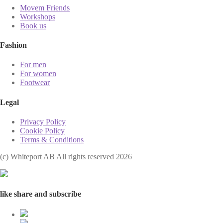
Movem Friends
Workshops
Book us
Fashion
For men
For women
Footwear
Legal
Privacy Policy
Cookie Policy
Terms & Conditions
(с) Whiteport AB All rights reserved 2026
like share and subscribe