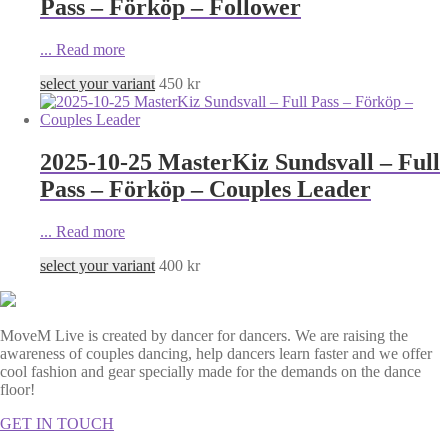
Pass – Förköp – Follower
...
Read more
select your variant
450
kr
2025-10-25 MasterKiz Sundsvall – Full
Pass – Förköp – Couples Leader
...
Read more
select your variant
400
kr
MoveM Live is created by dancer for dancers. We are raising the
awareness of couples dancing, help dancers learn faster and we offer
cool fashion and gear specially made for the demands on the dance
floor!
GET IN TOUCH