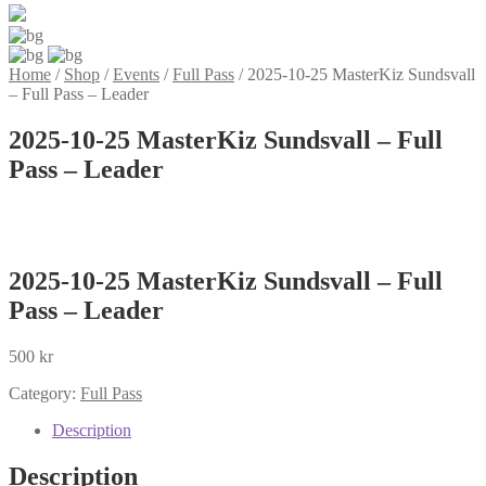
Home
/
Shop
/
Events
/
Full Pass
/
2025-10-25 MasterKiz Sundsvall
– Full Pass – Leader
2025-10-25 MasterKiz Sundsvall – Full
Pass – Leader
2025-10-25 MasterKiz Sundsvall – Full
Pass – Leader
500
kr
Category:
Full Pass
Description
Description