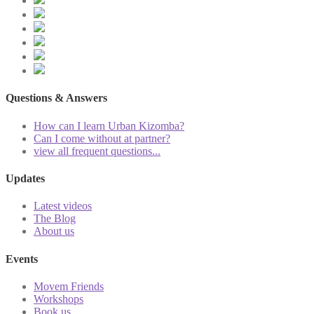
Questions & Answers
How can I learn Urban Kizomba?
Can I come without at partner?
view all frequent questions...
Updates
Latest videos
The Blog
About us
Events
Movem Friends
Workshops
Book us