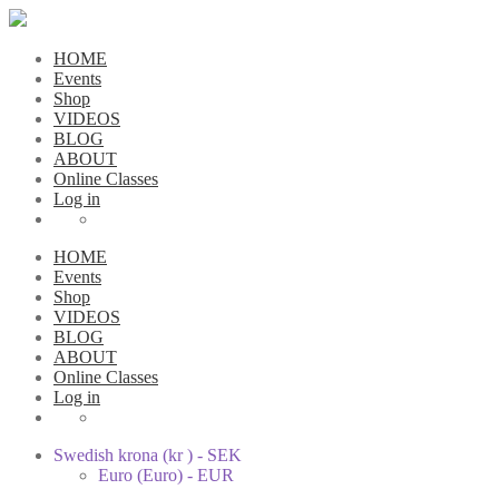
HOME
Events
Shop
VIDEOS
BLOG
ABOUT
Online Classes
Log in
HOME
Events
Shop
VIDEOS
BLOG
ABOUT
Online Classes
Log in
Swedish krona (kr ) - SEK
Euro (Euro) - EUR