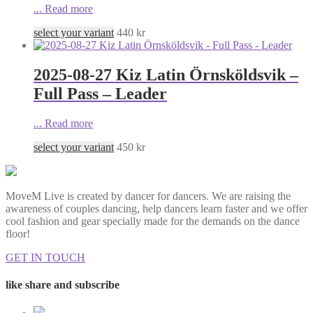
...
Read more
select your variant
440
kr
2025-08-27 Kiz Latin Örnsköldsvik –
Full Pass – Leader
...
Read more
select your variant
450
kr
MoveM Live is created by dancer for dancers. We are raising the
awareness of couples dancing, help dancers learn faster and we offer
cool fashion and gear specially made for the demands on the dance
floor!
GET IN TOUCH
like share and subscribe