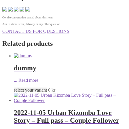
Get the conversation started about this item
Ask us about sizes, delivery or any other question
CONTACT US FOR QUESTIONS
Related products
dummy
...
Read more
select your variant
0
kr
2022-11-05 Urban Kizomba Love
Story – Full pass – Couple Follower