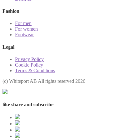
Fashion
For men
For women
Footwear
Legal
Privacy Policy
Cookie Policy
Terms & Conditions
(с) Whiteport AB All rights reserved 2026
like share and subscribe