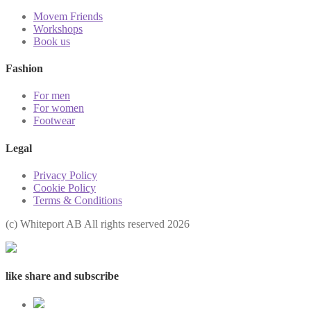
Movem Friends
Workshops
Book us
Fashion
For men
For women
Footwear
Legal
Privacy Policy
Cookie Policy
Terms & Conditions
(с) Whiteport AB All rights reserved 2026
like share and subscribe