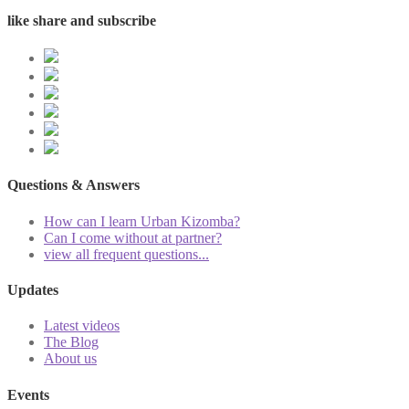
like share and subscribe
Questions & Answers
How can I learn Urban Kizomba?
Can I come without at partner?
view all frequent questions...
Updates
Latest videos
The Blog
About us
Events