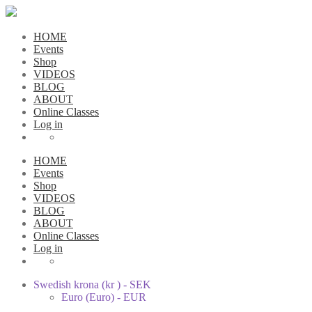
HOME
Events
Shop
VIDEOS
BLOG
ABOUT
Online Classes
Log in
HOME
Events
Shop
VIDEOS
BLOG
ABOUT
Online Classes
Log in
Swedish krona (kr ) - SEK
Euro (Euro) - EUR