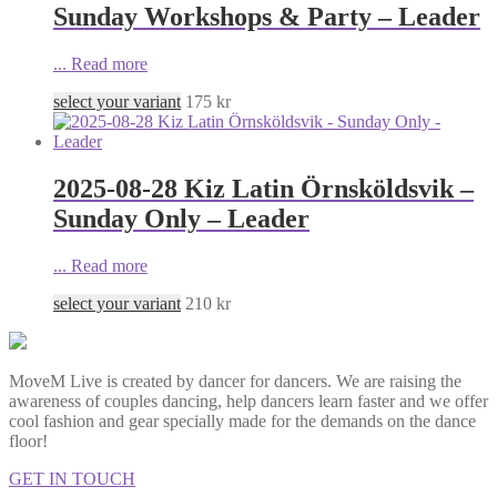
Sunday Workshops & Party – Leader
...
Read more
select your variant
175
kr
2025-08-28 Kiz Latin Örnsköldsvik –
Sunday Only – Leader
...
Read more
select your variant
210
kr
MoveM Live is created by dancer for dancers. We are raising the
awareness of couples dancing, help dancers learn faster and we offer
cool fashion and gear specially made for the demands on the dance
floor!
GET IN TOUCH