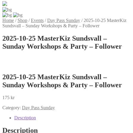
Home
/
Shop
/
Events
/
Day Pass Sunday
/
2025-10-25 MasterKiz
Sundsvall – Sunday Workshops & Party – Follower
2025-10-25 MasterKiz Sundsvall –
Sunday Workshops & Party – Follower
2025-10-25 MasterKiz Sundsvall –
Sunday Workshops & Party – Follower
175
kr
Category:
Day Pass Sunday
Description
Description