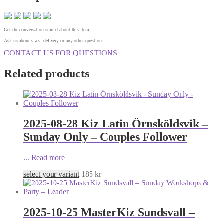
Get the conversation started about this item
Ask us about sizes, delivery or any other question
CONTACT US FOR QUESTIONS
Related products
2025-08-28 Kiz Latin Örnsköldsvik –
Sunday Only – Couples Follower
...
Read more
select your variant
185
kr
2025-10-25 MasterKiz Sundsvall –